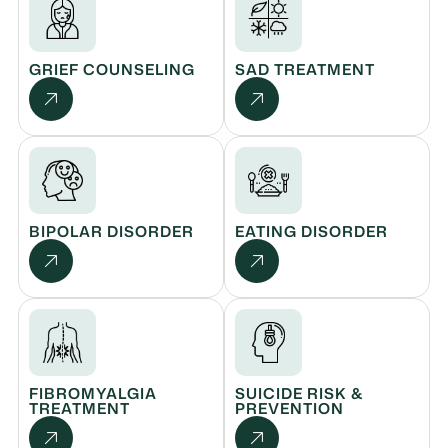
GRIEF COUNSELING
SAD TREATMENT
BIPOLAR DISORDER
EATING DISORDER
FIBROMYALGIA
SUICIDE RISK &
TREATMENT
PREVENTION