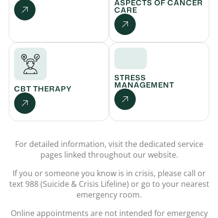
ASPECTS OF CANCER
CARE
STRESS
MANAGEMENT
CBT THERAPY
For detailed information, visit the dedicated service
pages linked throughout our website.
If you or someone you know is in crisis, please call or
text 988 (Suicide & Crisis Lifeline) or go to your nearest
emergency room.
Online appointments are not intended for emergency