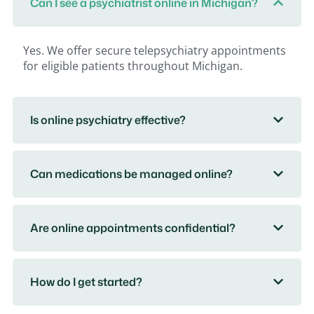
Can I see a psychiatrist online in Michigan?
Yes. We offer secure telepsychiatry appointments
for eligible patients throughout Michigan.
Is online psychiatry effective?
Can medications be managed online?
Are online appointments confidential?
How do I get started?