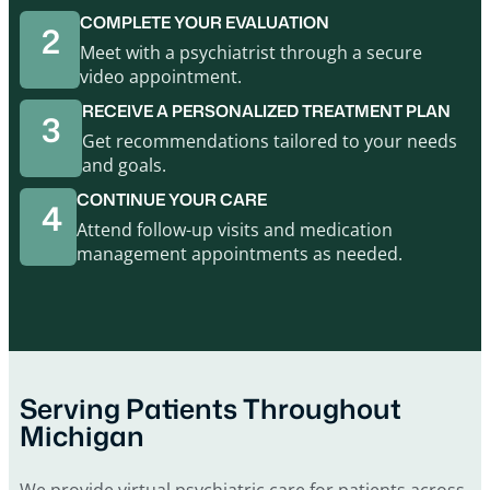
COMPLETE YOUR EVALUATION
2
Meet with a psychiatrist through a secure
video appointment.
RECEIVE A PERSONALIZED TREATMENT PLAN
3
Get recommendations tailored to your needs
and goals.
CONTINUE YOUR CARE
4
Attend follow-up visits and medication
management appointments as needed.
Serving Patients Throughout
Michigan
We provide virtual psychiatric care for patients across