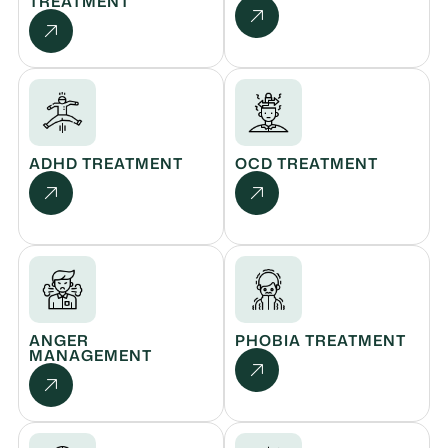
TREATMENT
ADHD TREATMENT
OCD TREATMENT
ANGER
PHOBIA TREATMENT
MANAGEMENT