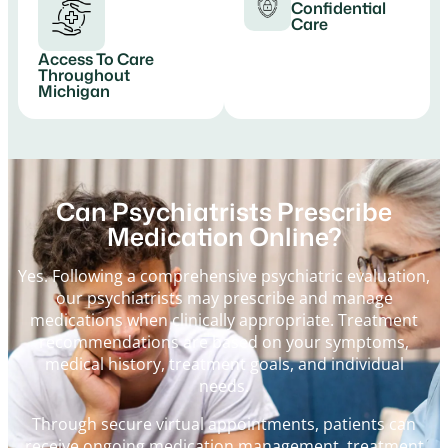
Confidential
Care
Access To Care
Throughout
Michigan
Can Psychiatrists Prescribe
Medication Online?
Yes. Following a comprehensive psychiatric evaluation,
our psychiatrists may prescribe and manage
medications when clinically appropriate. Treatment
recommendations are based on your symptoms,
medical history, treatment goals, and individual
needs.
Through secure virtual appointments, patients can
receive ongoing medication management, treatment