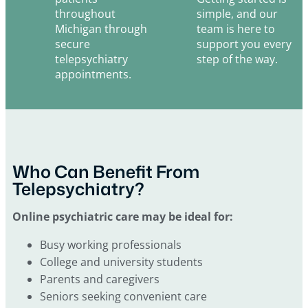
throughout
simple, and our
Michigan through
team is here to
secure
support you every
telepsychiatry
step of the way.
appointments.
Who Can Benefit From
Telepsychiatry?
Online psychiatric care may be ideal for:
Busy working professionals
College and university students
Parents and caregivers
Seniors seeking convenient care