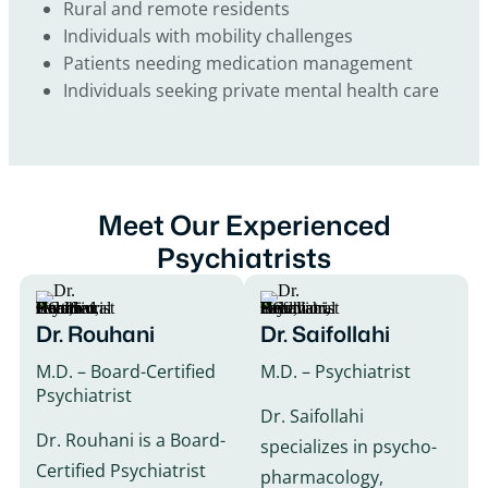
Rural and remote residents
Individuals with mobility challenges
Patients needing medication management
Individuals seeking private mental health care
Meet Our Experienced
Psychiatrists
Dr. Rouhani
Dr. Saifollahi
M.D. – Board-Certified
M.D. – Psychiatrist
Psychiatrist
Dr. Saifollahi
Dr. Rouhani is a Board-
specializes in psycho-
Certified Psychiatrist
pharmacology,