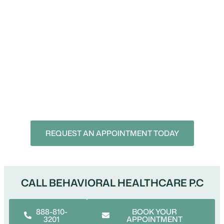
Schedule An Appointment
Take the next step toward better mental health with
convenient online psychiatric care.
Call: 888-810-3201
REQUEST AN APPOINTMENT TODAY
CALL BEHAVIORAL HEALTHCARE P.C
888-810-
BOOK YOUR
3201
APPOINTMENT