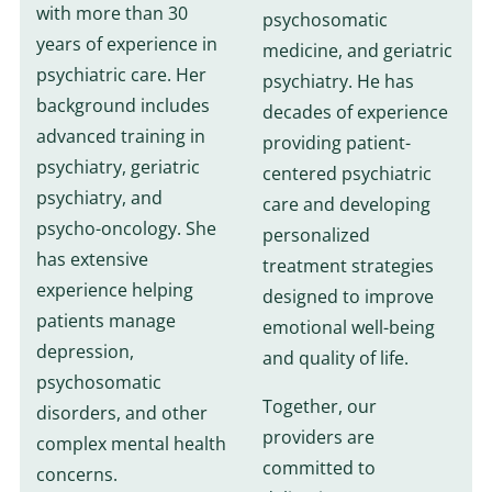
with more than 30
psychosomatic
years of experience in
medicine, and geriatric
psychiatric care. Her
psychiatry. He has
background includes
decades of experience
advanced training in
providing patient-
psychiatry, geriatric
centered psychiatric
psychiatry, and
care and developing
psycho-oncology. She
personalized
has extensive
treatment strategies
experience helping
designed to improve
patients manage
emotional well-being
depression,
and quality of life.
psychosomatic
Together, our
disorders, and other
providers are
complex mental health
committed to
concerns.