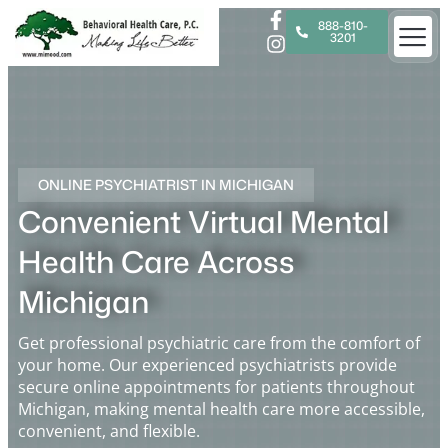
888-810-
3201
ONLINE PSYCHIATRIST IN MICHIGAN
Convenient Virtual Mental
Health Care Across
Michigan
Get professional psychiatric care from the comfort of
your home. Our experienced psychiatrists provide
secure online appointments for patients throughout
Michigan, making mental health care more accessible,
convenient, and flexible.