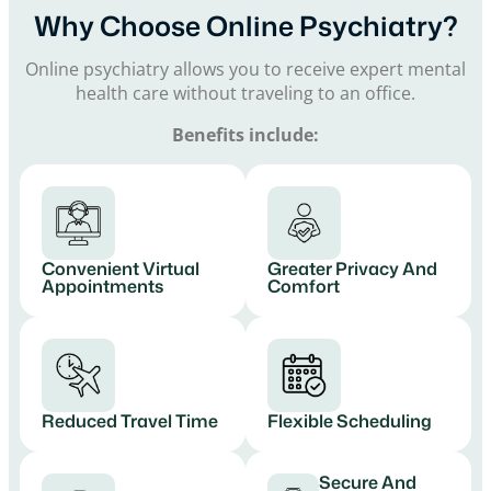
Why Choose Online Psychiatry?
Online psychiatry allows you to receive expert mental
health care without traveling to an office.
Benefits include:
Convenient Virtual
Greater Privacy And
Appointments
Comfort
Reduced Travel Time
Flexible Scheduling
Secure And