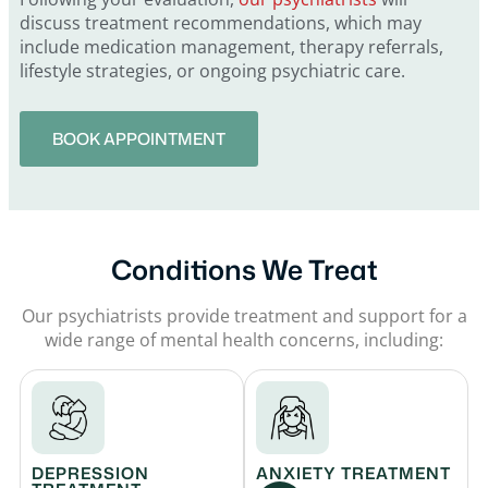
discuss treatment recommendations, which may
include medication management, therapy referrals,
lifestyle strategies, or ongoing psychiatric care.
BOOK APPOINTMENT
Conditions We Treat
Our psychiatrists provide treatment and support for a
wide range of mental health concerns, including:
DEPRESSION
ANXIETY TREATMENT