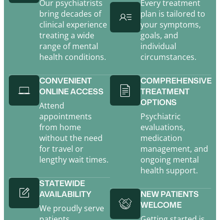
Our psychiatrists
Every treatment
bring decades of
plan is tailored to
clinical experience
your symptoms,
treating a wide
goals, and
range of mental
individual
health conditions.
circumstances.
CONVENIENT
COMPREHENSIVE
ONLINE ACCESS
TREATMENT
OPTIONS
Attend
appointments
Psychiatric
from home
evaluations,
without the need
medication
for travel or
management, and
lengthy wait times.
ongoing mental
health support.
STATEWIDE
AVAILABILITY
NEW PATIENTS
WELCOME
We proudly serve
patients
Getting started is