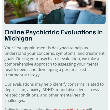
Online Psychiatric Evaluations In
Michigan
Your first appointment is designed to help us
understand your concerns, symptoms, and treatment
goals. During your psychiatric evaluation, we take a
comprehensive approach to assessing your mental
health needs and developing a personalized
treatment strategy.
Our evaluations may help identify concerns related to
depression, anxiety, ADHD, mood disorders, stress-
related conditions, and other mental health
challenges.
Following your evaluation,
our psychiatrists
will