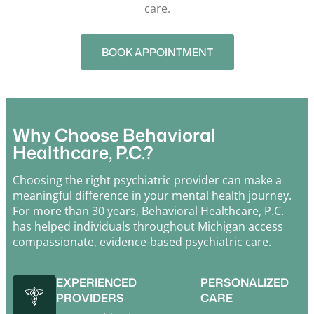
care.
BOOK APPOINTMENT
Why Choose Behavioral
Healthcare, P.C.?
Choosing the right psychiatric provider can make a
meaningful difference in your mental health journey.
For more than 30 years,
Behavioral Healthcare, P.C.
has helped individuals throughout Michigan access
compassionate, evidence-based psychiatric care.
EXPERIENCED
PERSONALIZED
PROVIDERS
CARE