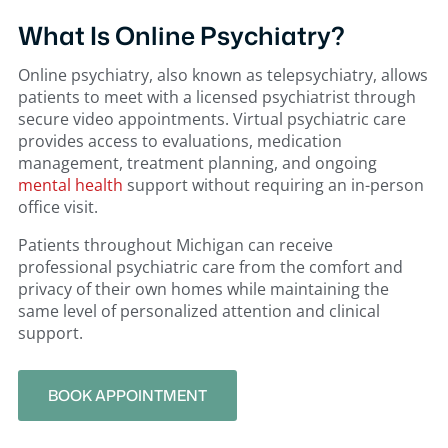
What Is Online Psychiatry?
Online psychiatry, also known as telepsychiatry, allows
patients to meet with a licensed psychiatrist through
secure video appointments. Virtual psychiatric care
provides access to evaluations, medication
management, treatment planning, and ongoing
mental health
support without requiring an in-person
office visit.
Patients throughout Michigan can receive
professional psychiatric care from the comfort and
privacy of their own homes while maintaining the
same level of personalized attention and clinical
support.
BOOK APPOINTMENT