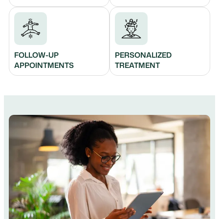
FOLLOW-UP
PERSONALIZED
APPOINTMENTS
TREATMENT