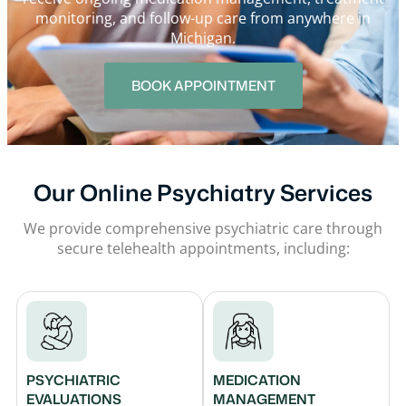
monitoring, and follow-up care from anywhere in
Michigan.
BOOK APPOINTMENT
Our Online Psychiatry Services
We provide comprehensive psychiatric care through
secure telehealth appointments, including:
PSYCHIATRIC
MEDICATION
EVALUATIONS
MANAGEMENT