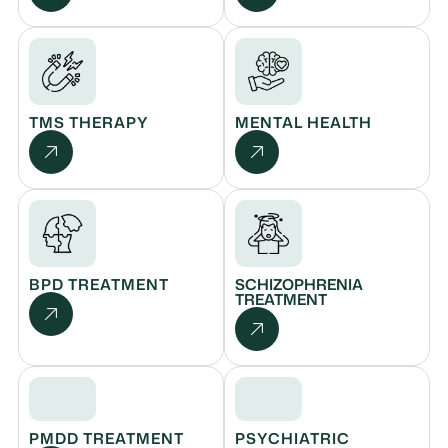
TMS THERAPY
MENTAL HEALTH
BPD TREATMENT
SCHIZOPHRENIA
TREATMENT
PMDD TREATMENT
PSYCHIATRIC