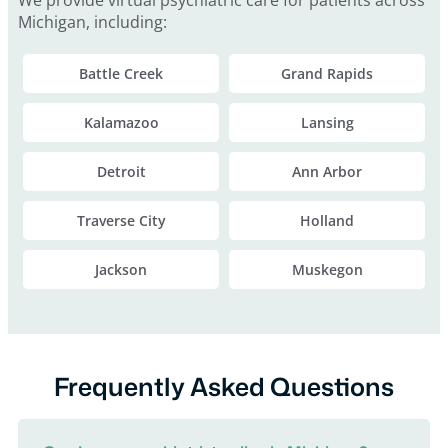
Michigan, including:
Battle Creek
Grand Rapids
Kalamazoo
Lansing
Detroit
Ann Arbor
Traverse City
Holland
Jackson
Muskegon
Frequently Asked Questions