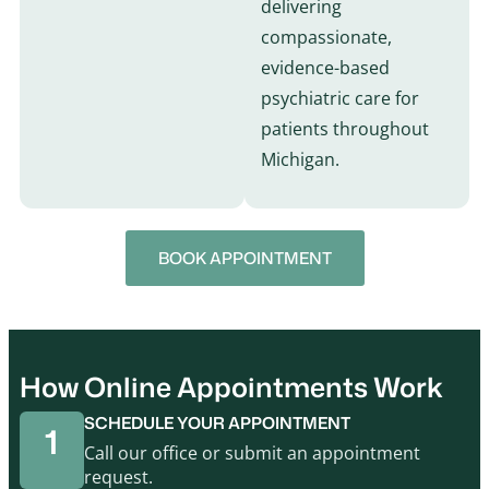
delivering
compassionate,
evidence-based
psychiatric care for
patients throughout
Michigan.
BOOK APPOINTMENT
How Online Appointments Work
SCHEDULE YOUR APPOINTMENT
1
Call our office or submit an appointment
request.