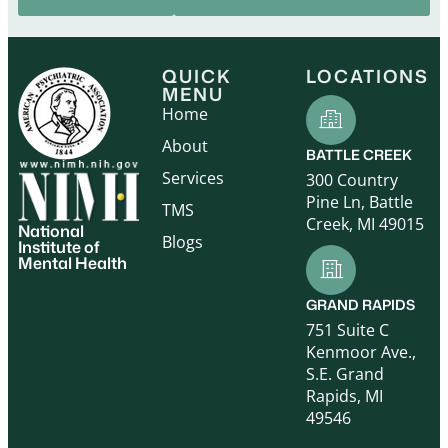
QUICK
LOCATIONS
MENU
Home
About
BATTLE CREEK
Services
300 Country
Pine Ln, Battle
TMS
Creek, MI 49015
National
Blogs
Institute of
Mental Health
GRAND RAPIDS
751 Suite C
Kenmoor Ave.,
S.E. Grand
Rapids, MI
49546