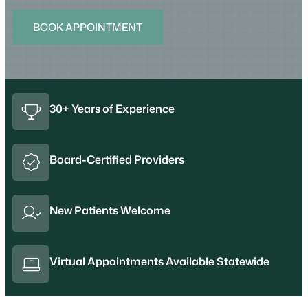
BOOK APPOINTMENT
30+ Years of Experience
Board-Certified Providers
New Patients Welcome
Virtual Appointments Available Statewide