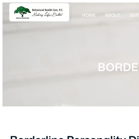
HOME
ABOUT
SER
BORDE