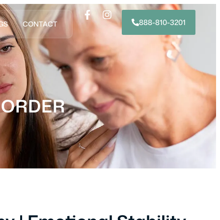
888-810-3201
GS
CONTACT
SORDER