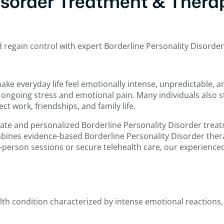
isorder Treatment & Therap
d regain control with expert Borderline Personality Disorde
make everyday life feel emotionally intense, unpredictable,
ngoing stress and emotional pain. Many individuals also st
t work, friendships, and family life.
e and personalized Borderline Personality Disorder treatm
mbines evidence-based Borderline Personality Disorder therap
n-person sessions or secure telehealth care, our experience
lth condition characterized by intense emotional reactions,