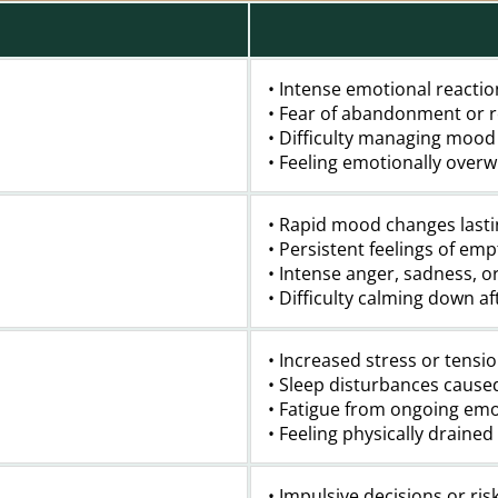
• Intense emotional reactio
• Fear of abandonment or r
• Difficulty managing mood
• Feeling emotionally over
• Rapid mood changes lasti
• Persistent feelings of emp
• Intense anger, sadness, o
• Difficulty calming down a
• Increased stress or tensi
• Sleep disturbances cause
• Fatigue from ongoing emo
• Feeling physically draine
• Impulsive decisions or ris