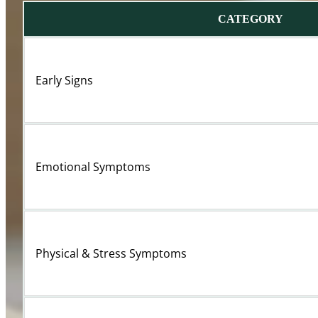
CATEGORY
Early Signs
Emotional Symptoms
Physical & Stress Symptoms