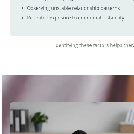
Observing unstable relationship patterns
Repeated exposure to emotional instability
Identifying these factors helps the