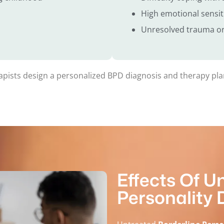
High emotional sensiti
Unresolved trauma or
rapists design a personalized BPD diagnosis and therapy plan
Effects Of U
Personality 