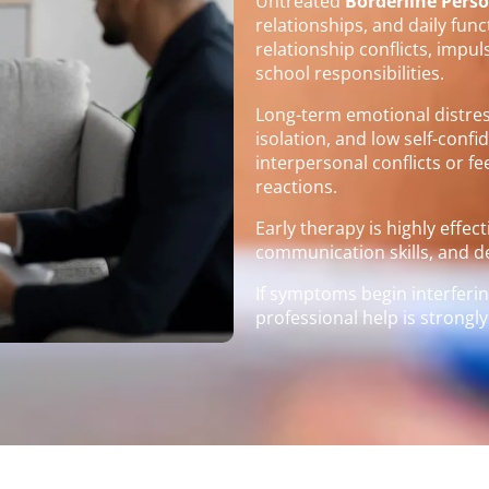
Untreated
Borderline Perso
relationships, and daily fun
relationship conflicts, impul
school responsibilities.
Long-term emotional distress
isolation, and low self-conf
interpersonal conflicts or 
reactions.
Early therapy is highly effec
communication skills, and de
If symptoms begin interfering
professional help is stron