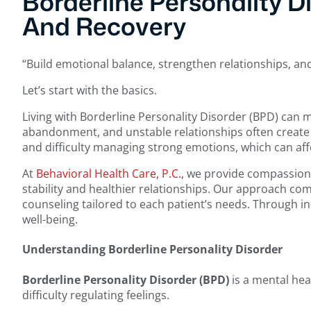
Borderline Personality D
And Recovery
“Build emotional balance, strengthen relationships, an
Let’s start with the basics.
Living with Borderline Personality Disorder (BPD) can 
abandonment, and unstable relationships often create o
and difficulty managing strong emotions, which can affec
At
Behavioral Health Care, P.C.,
we provide compassionat
stability and healthier relationships. Our approach co
counseling tailored to each patient’s needs. Through i
well-being.
Understanding Borderline Personality Disorder
Borderline Personality Disorder (BPD)
is a mental hea
difficulty regulating feelings.