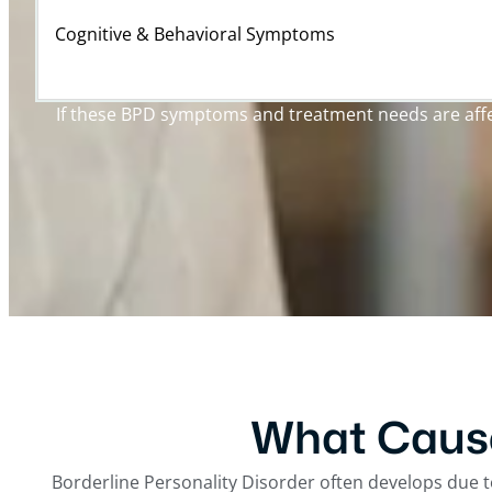
Cognitive & Behavioral Symptoms
If these BPD symptoms and treatment needs are affect
What Cause
Borderline Personality Disorder often develops due t