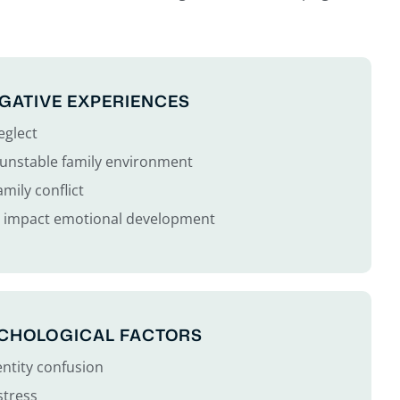
GATIVE EXPERIENCES
eglect
r unstable family environment
mily conflict
t impact emotional development
YCHOLOGICAL FACTORS
entity confusion
stress