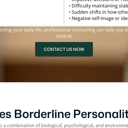
• Difficulty maintaining sta
• Sudden shifts in how othe
• Negative self-image or id
ing your daily life, professional counseling can help you d
control.
CONTACT US NOW
s Borderline Personalit
o a combination of biological, psychological, and environm