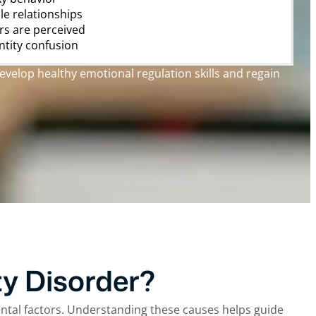
ble relationships
rs are perceived
entity confusion
evelop healthy emotional regulation skills and regain
y Disorder?
ental factors. Understanding these causes helps guide