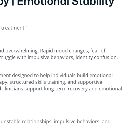
y | Emotional Stability
r treatment.”
 and overwhelming. Rapid mood changes, fear of
ruggle with impulsive behaviors, identity confusion,
ent designed to help individuals build emotional
y, structured skills training, and supportive
d clinicians support long-term recovery and emotional
 unstable relationships, impulsive behaviors, and