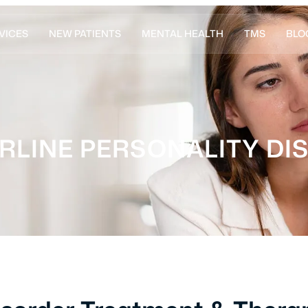
VICES
NEW PATIENTS
MENTAL HEALTH
TMS
BLO
RLINE PERSONALITY DI