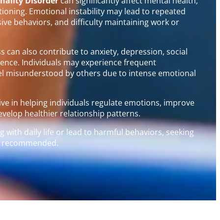
nality Disorder
can significantly affect mental health,
ctioning. Emotional instability may lead to repeated
sive behaviors, and difficulty maintaining work or
 can also contribute to anxiety, depression, social
idence. Individuals may experience frequent
feel misunderstood by others due to intense emotional
tive in helping individuals regulate emotions, improve
velop healthier relationship patterns.
 with daily life or lead to harmful behaviors, seeking
gly recommended.