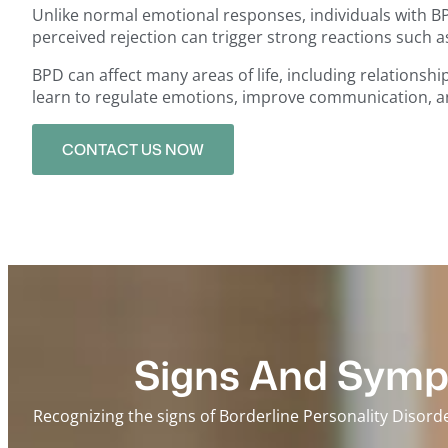
Unlike normal emotional responses, individuals with BP
perceived rejection can trigger strong reactions such a
BPD can affect many areas of life, including relationsh
learn to regulate emotions, improve communication, and 
CONTACT US NOW
Signs And Sympt
Recognizing the signs of Borderline Personality Disord