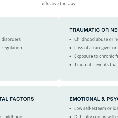
effective therapy.
TRAUMATIC OR NE
d disorders
Childhood abuse or n
 regulation
Loss of a caregiver o
Exposure to chronic fa
Traumatic events tha
TAL FACTORS
EMOTIONAL & PS
Low self-esteem or id
g childhood
Difficulty coping with 