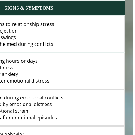
SIGNS & SYMPTOMS
ns to relationship stress
ejection
 swings
whelmed during conflicts
ng hours or days
tiness
r anxiety
fter emotional distress
on during emotional conflicts
d by emotional distress
tional strain
d after emotional episodes
ky behavior