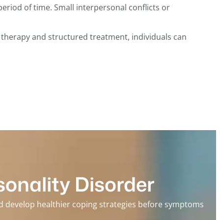
riod of time. Small interpersonal conflicts or
l therapy and structured treatment, individuals can
onality Disorder
and develop healthier coping strategies before symptoms