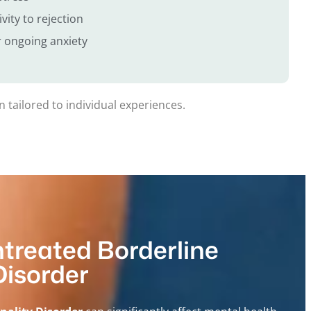
vity to rejection
 ongoing anxiety
 tailored to individual experiences.
ntreated Borderline
Disorder