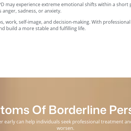
D may experience extreme emotional shifts within a short pe
s anger, sadness, or anxiety.
ips, work, self-image, and decision-making. With professiona
build a more stable and fulfilling life.
oms Of Borderline Pers
er early can help individuals seek professional treatment 
worsen.