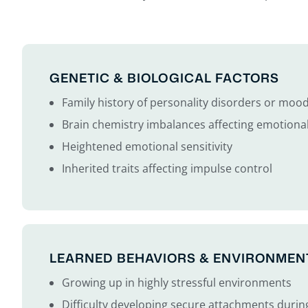
GENETIC & BIOLOGICAL FACTORS
Family history of personality disorders or moo
Brain chemistry imbalances affecting emotional
Heightened emotional sensitivity
Inherited traits affecting impulse control
LEARNED BEHAVIORS & ENVIRONMEN
Growing up in highly stressful environments
Difficulty developing secure attachments durin