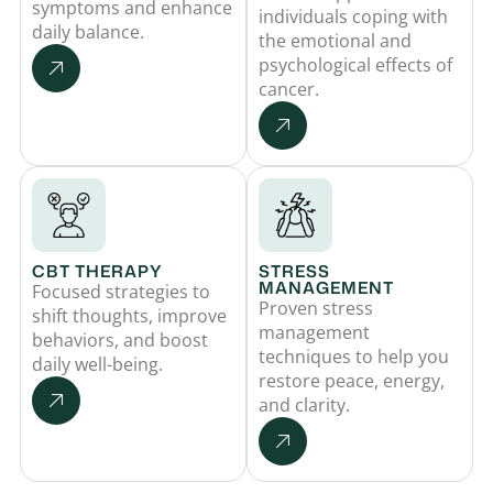
symptoms and enhance
individuals coping with
daily balance.
the emotional and
psychological effects of
cancer.
CBT THERAPY
STRESS
MANAGEMENT
Focused strategies to
Proven stress
shift thoughts, improve
management
behaviors, and boost
techniques to help you
daily well-being.
restore peace, energy,
and clarity.