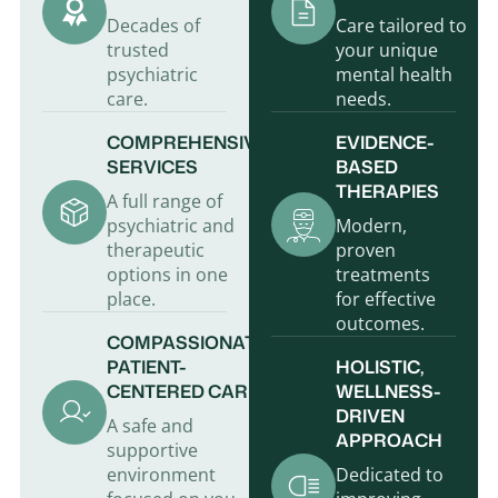
Decades of
Care tailored to
trusted
your unique
psychiatric
mental health
care.
needs.
COMPREHENSIVE
EVIDENCE-
SERVICES
BASED
THERAPIES
A full range of
psychiatric and
Modern,
therapeutic
proven
options in one
treatments
place.
for effective
outcomes.
COMPASSIONATE,
PATIENT-
HOLISTIC,
CENTERED CARE
WELLNESS-
DRIVEN
A safe and
APPROACH
supportive
environment
Dedicated to