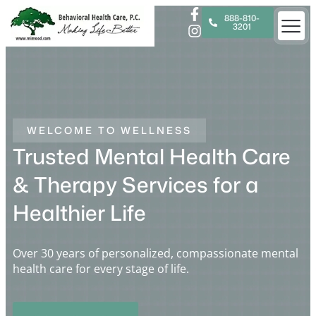
888-810-
3201
WELCOME TO WELLNESS
Trusted Mental Health Care
& Therapy Services for a
Healthier Life
Over 30 years of personalized, compassionate mental
health care for every stage of life.