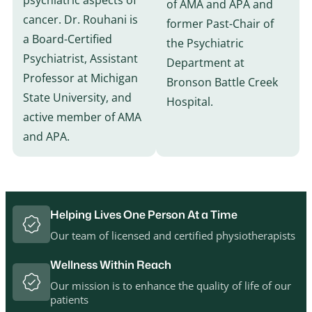
psychiatric aspects of
of AMA and APA and
cancer. Dr. Rouhani is
former Past-Chair of
a Board-Certified
the Psychiatric
Psychiatrist, Assistant
Department at
Professor at Michigan
Bronson Battle Creek
State University, and
Hospital.
active member of AMA
and APA.
Helping Lives One Person At a Time
Our team of licensed and certified physiotherapists
Wellness Within Reach
Our mission is to enhance the quality of life of our
patients