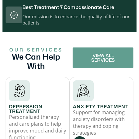
Best Treatment 7 Compassionate Care
Our mission is to enhance the quality of life of our
patients
OUR SERVICES
We Can Help
VIEW ALL
SERVICES
With
DEPRESSION
ANXIETY TREATMENT
TREATMENT
Support for managing
Personalized therapy
anxiety disorders with
and care plans to help
therapy and coping
improve mood and daily
strategies
functioning.