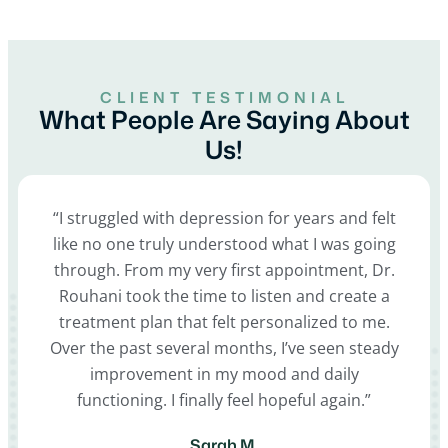
CLIENT TESTIMONIAL
What People Are Saying About
Us!
“I struggled with depression for years and felt
like no one truly understood what I was going
through. From my very first appointment, Dr.
Rouhani took the time to listen and create a
treatment plan that felt personalized to me.
Over the past several months, I’ve seen steady
improvement in my mood and daily
functioning. I finally feel hopeful again.”
Sarah M.