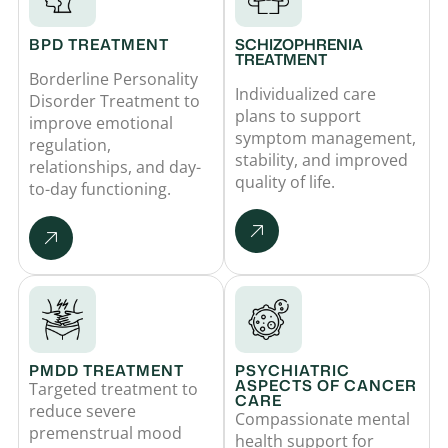
BPD TREATMENT
SCHIZOPHRENIA
TREATMENT
Borderline Personality
Individualized care
Disorder Treatment to
plans to support
improve emotional
symptom management,
regulation,
stability, and improved
relationships, and day-
quality of life.
to-day functioning.
PMDD TREATMENT
PSYCHIATRIC
ASPECTS OF CANCER
Targeted treatment to
CARE
reduce severe
Compassionate mental
premenstrual mood
health support for