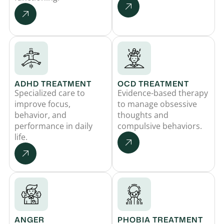
ADHD TREATMENT
OCD TREATMENT
Specialized care to
Evidence-based therapy
improve focus,
to manage obsessive
behavior, and
thoughts and
performance in daily
compulsive behaviors.
life.
ANGER
PHOBIA TREATMENT