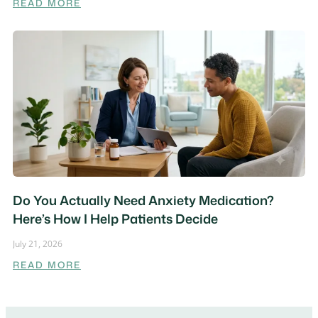
READ MORE
Do You Actually Need Anxiety Medication?
Here’s How I Help Patients Decide
July 21, 2026
READ MORE