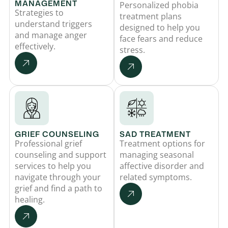
MANAGEMENT
Personalized phobia
Strategies to
treatment plans
understand triggers
designed to help you
and manage anger
face fears and reduce
effectively.
stress.
GRIEF COUNSELING
SAD TREATMENT
Professional grief
Treatment options for
counseling and support
managing seasonal
services to help you
affective disorder and
navigate through your
related symptoms.
grief and find a path to
healing.