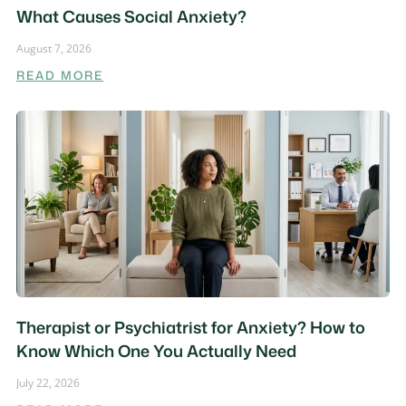
What Causes Social Anxiety?
August 7, 2026
READ MORE
Therapist or Psychiatrist for Anxiety? How to
Know Which One You Actually Need
July 22, 2026