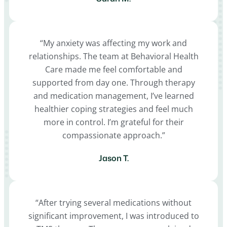
“My anxiety was affecting my work and
relationships. The team at Behavioral Health
Care made me feel comfortable and
supported from day one. Through therapy
and medication management, I’ve learned
healthier coping strategies and feel much
more in control. I’m grateful for their
compassionate approach.”
Jason T.
“After trying several medications without
significant improvement, I was introduced to