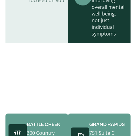
focused on you.
improving
overall mental
well-being,
not just
individual
symptoms
Call Behavioral Healthcare For An
Appointment Today
(269) 969-6108
BATTLE CREEK
GRAND RAPIDS
300 Country
751 Suite C