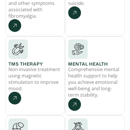
and other symptoms
suicide.
associated with
fibromyalgia.
TMS THERAPY
MENTAL HEALTH
Non-invasive treatment
Comprehensive mental
using magnetic
health support to help
stimulation to improve
you achieve emotional
mood.
well-being and long-
term stability.