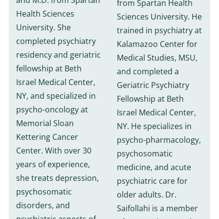
and M.D. from Spartan
from Spartan Health
Health Sciences
Sciences University. He
University. She
trained in psychiatry at
completed psychiatry
Kalamazoo Center for
residency and geriatric
Medical Studies, MSU,
fellowship at Beth
and completed a
Israel Medical Center,
Geriatric Psychiatry
NY, and specialized in
Fellowship at Beth
psycho-oncology at
Israel Medical Center,
Memorial Sloan
NY. He specializes in
Kettering Cancer
psycho-pharmacology,
Center. With over 30
psychosomatic
years of experience,
medicine, and acute
she treats depression,
psychiatric care for
psychosomatic
older adults. Dr.
disorders, and
Saifollahi is a member