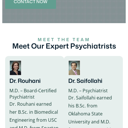
CONTACT NOW
MEET THE TEAM
Meet Our Expert Psychiatrists
Dr. Rouhani
Dr. Saifollahi
M.D. – Board-Certified
M.D. – Psychiatrist
Psychiatrist
Dr. Saifollahi earned
Dr. Rouhani earned
his B.Sc. from
her B.Sc. in Biomedical
Oklahoma State
Engineering from USC
University and M.D.