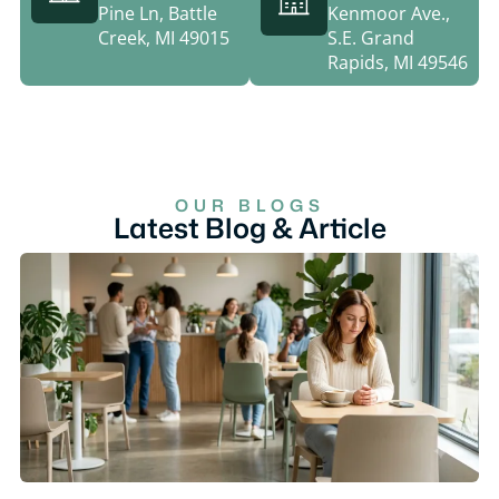
Pine Ln, Battle
Kenmoor Ave.,
Creek, MI 49015
S.E. Grand
Rapids, MI 49546
OUR BLOGS
Latest Blog & Article