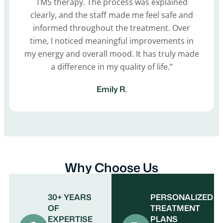
TMS therapy. The process was explained
clearly, and the staff made me feel safe and
informed throughout the treatment. Over
time, I noticed meaningful improvements in
my energy and overall mood. It has truly made
a difference in my quality of life.”
Emily R.
Why Choose Us
30+ YEARS
PERSONALIZED
OF
TREATMENT
EXPERTISE
PLANS