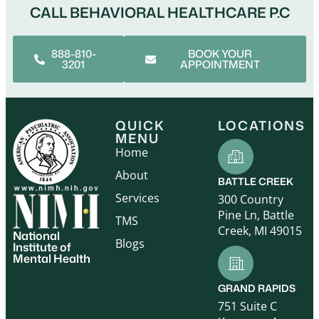
CALL BEHAVIORAL HEALTHCARE P.C
888-810-
BOOK YOUR
3201
APPOINTMENT
QUICK
LOCATIONS
MENU
Home
About
BATTLE CREEK
Services
300 Country
Pine Ln, Battle
TMS
Creek, MI 49015
National
Blogs
Institute of
Mental Health
GRAND RAPIDS
751 Suite C