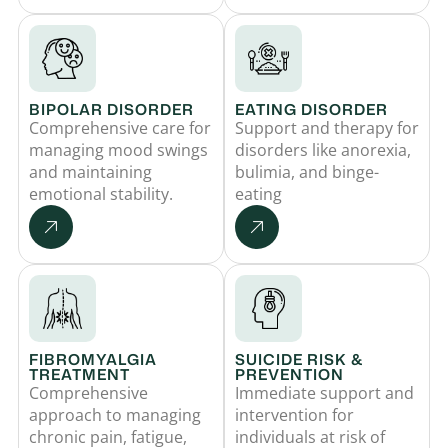
BIPOLAR DISORDER
EATING DISORDER
Comprehensive care for
Support and therapy for
managing mood swings
disorders like anorexia,
and maintaining
bulimia, and binge-
emotional stability.
eating
FIBROMYALGIA
SUICIDE RISK &
TREATMENT
PREVENTION
Comprehensive
Immediate support and
approach to managing
intervention for
chronic pain, fatigue,
individuals at risk of