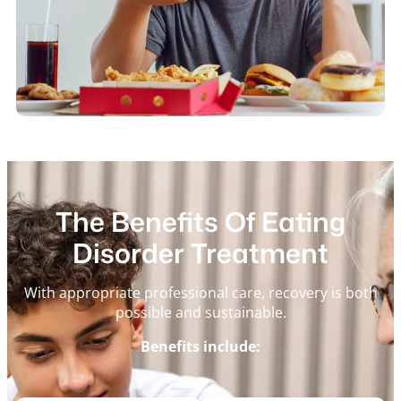
The Benefits Of Eating
Disorder Treatment
With appropriate professional care, recovery is both
possible and sustainable.
Benefits include: