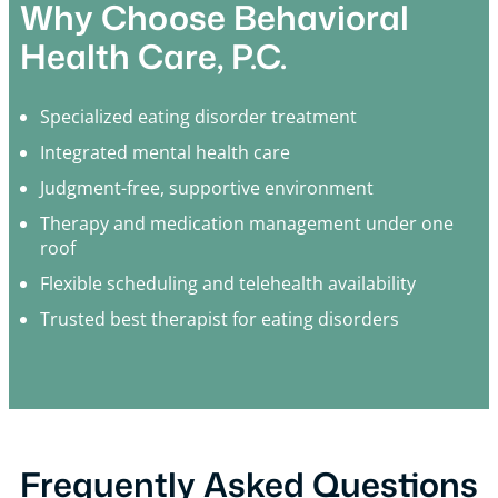
Why Choose Behavioral
Health Care, P.C.
Specialized eating disorder treatment
Integrated mental health care
Judgment-free, supportive environment
Therapy and medication management under one
roof
Flexible scheduling and telehealth availability
Trusted best therapist for eating disorders
Frequently Asked Questions