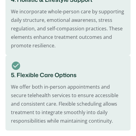
We incorporate whole-person care by supporting
daily structure, emotional awareness, stress
regulation, and self-compassion practices. These
elements enhance treatment outcomes and
promote resilience.
5. Flexible Care Options
We offer both in-person appointments and
secure telehealth services to ensure accessible
and consistent care. Flexible scheduling allows
treatment to integrate smoothly into daily
responsibilities while maintaining continuity.