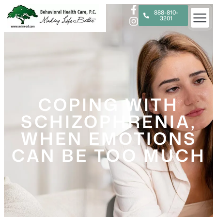
888-810-
3201
COPING WITH
SCHIZOPHRENIA,
WHEN EMOTIONS
CAN BE TOO MUCH