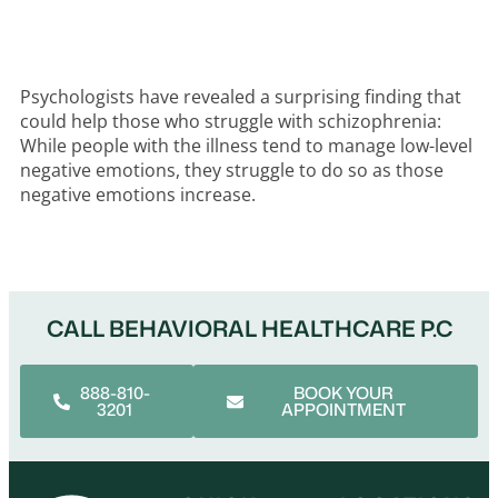
Psychologists have revealed a surprising finding that
could help those who struggle with schizophrenia:
While people with the illness tend to manage low-level
negative emotions, they struggle to do so as those
negative emotions increase.
CALL BEHAVIORAL HEALTHCARE P.C
888-810-
BOOK YOUR
3201
APPOINTMENT