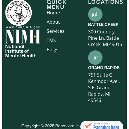
QUICK
LOCATIONS
MENU
Home
About
BATTLE CREEK
Services
300 Country
Pine Ln, Battle
TMS
Creek, MI 49015
National
Blogs
Institute of
Mental Health
GRAND RAPIDS
751 Suite C
Kenmoor Ave.,
S.E. Grand
Rapids, MI
49546
Copyright © 2025 Behavioral Health Care, P.C.