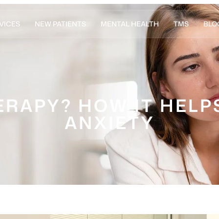
VICES
NEW PATIENTS
MENTAL HEALTH
TMS
BLO
ERAPY? HOW IT HELP
ANXIETY