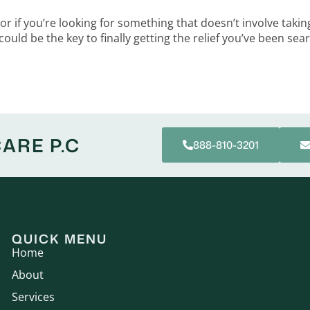
 or if you’re looking for something that doesn’t involve ta
 could be the key to finally getting the relief you’ve been sea
ARE P.C
888-810-3201
QUICK MENU
Home
About
Services