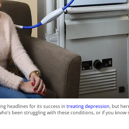
ing headlines for its success in
treating depression
, but he
who’s been struggling with these conditions, or if you kno