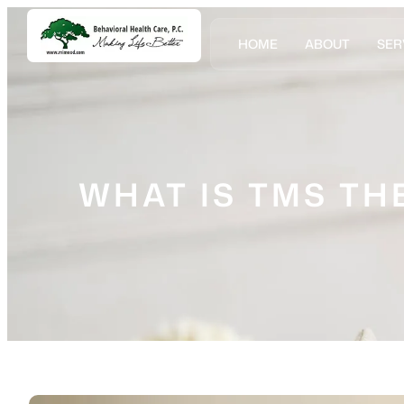
HOME
ABOUT
SER
WHAT IS TMS TH