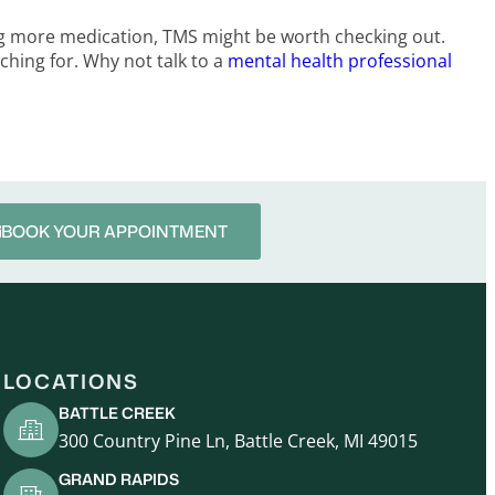
king more medication, TMS might be worth checking out.
rching for. Why not talk to a
mental health professional
BOOK YOUR APPOINTMENT
LOCATIONS
BATTLE CREEK
300 Country Pine Ln, Battle Creek, MI 49015
GRAND RAPIDS