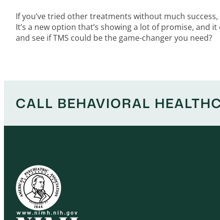
If you’ve tried other treatments without much success,
It’s a new option that’s showing a lot of promise, and it
and see if TMS could be the game-changer you need?
CALL BEHAVIORAL HEALTHC