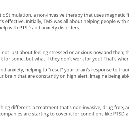
ic Stimulation, a non-invasive therapy that uses magnetic fi
it’s effective. Initially, TMS was all about helping people wi
 help with PTSD and anxiety disorders.
e not just about feeling stressed or anxious now and then; t
k for some, but what if they don’t work for you? That’s whe
nd anxiety, helping to “reset” your brain’s response to trau
our brain that are constantly on high alert. Imagine being ab
ng different: a treatment that’s non-invasive, drug-free, 
companies are starting to cover it for conditions like PTSD a