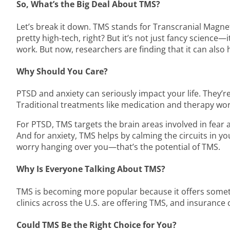
So, What’s the Big Deal About TMS?
Let’s break it down. TMS stands for Transcranial Magnet
pretty high-tech, right? But it’s not just fancy science—
work. But now, researchers are finding that it can also
Why Should You Care?
PTSD and anxiety can seriously impact your life. They’r
Traditional treatments like medication and therapy wor
For PTSD, TMS targets the brain areas involved in fear a
And for anxiety, TMS helps by calming the circuits in y
worry hanging over you—that’s the potential of TMS.
Why Is Everyone Talking About TMS?
TMS is becoming more popular because it offers somethi
clinics across the U.S. are offering TMS, and insurance 
Could TMS Be the Right Choice for You?