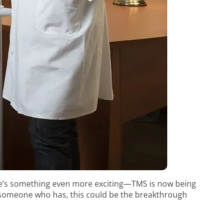
re’s something even more exciting—TMS is now being
w someone who has, this could be the breakthrough