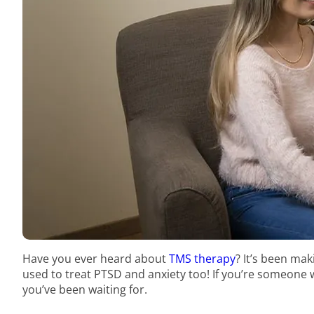
Have you ever heard about
TMS therapy
? It’s been mak
used to treat PTSD and anxiety too! If you’re someone 
you’ve been waiting for.