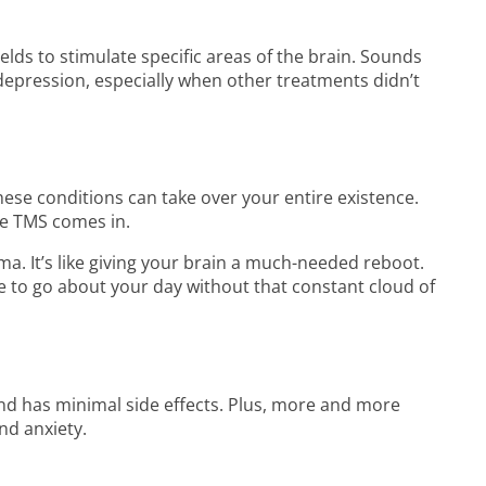
elds to stimulate specific areas of the brain. Sounds
th depression, especially when other treatments didn’t
hese conditions can take over your entire existence.
re TMS comes in.
ma. It’s like giving your brain a much-needed reboot.
le to go about your day without that constant cloud of
and has minimal side effects. Plus, more and more
nd anxiety.