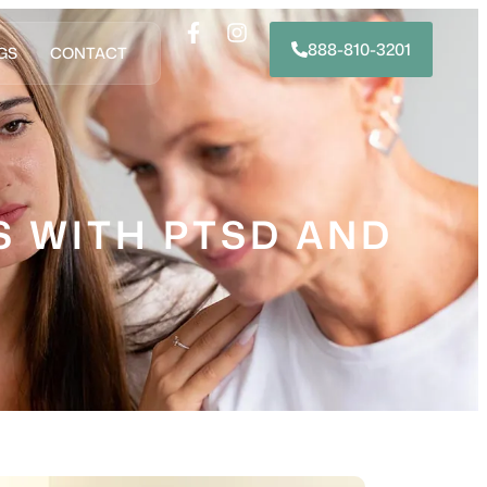
888-810-3201
GS
CONTACT
S WITH PTSD AND