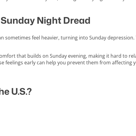
 Sunday Night Dread
an sometimes feel heavier, turning into Sunday depression. 
comfort that builds on Sunday evening, making it hard to re
se feelings early can help you prevent them from affectin
e U.S.?