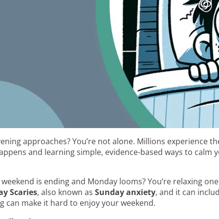
vening approaches? You’re not alone. Millions experience t
appens and learning simple, evidence-based ways to calm 
the weekend is ending and Monday looms? You’re relaxing one
y Scaries
, also known as
Sunday anxiety
, and it can incl
ng can make it hard to enjoy your weekend.