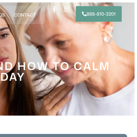
888-810-3201
GS
CONTACT
AND HOW TO CALM
NDAY