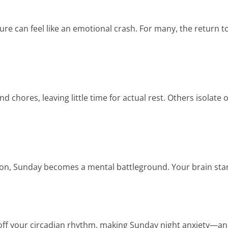
e can feel like an emotional crash. For many, the return to 
hores, leaving little time for actual rest. Others isolate or 
sion, Sunday becomes a mental battleground. Your brain start
w off your circadian rhythm, making Sunday night anxiety—