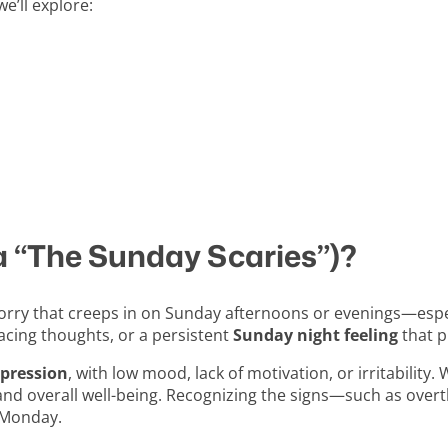
e’ll explore:
a “The Sunday Scaries”)?
r worry that creeps in on Sunday afternoons or evenings—es
 racing thoughts, or a persistent
Sunday night feeling
that p
pression
, with low mood, lack of motivation, or irritability.
nd overall well-being. Recognizing the signs—such as overt
o Monday.