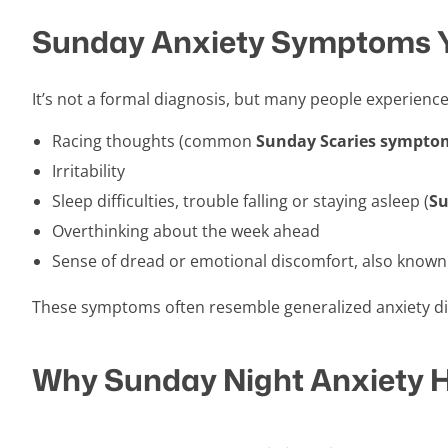
Sunday Anxiety Symptoms 
It’s not a formal diagnosis, but many people experience
Racing thoughts (common
Sunday Scaries sympto
Irritability
Sleep difficulties, trouble falling or staying asleep (
Su
Overthinking about the week ahead
Sense of dread or emotional discomfort, also known
These symptoms often resemble generalized anxiety di
Why Sunday Night Anxiety 