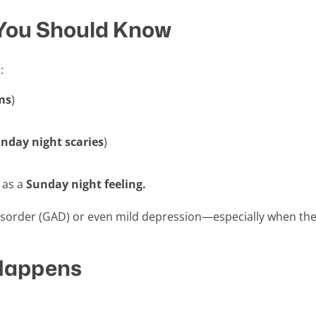
You Should Know
:
ms
)
nday night scaries
)
 as a
Sunday night feeling.
sorder (GAD) or even mild depression—especially when the
Happens