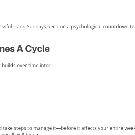
tressful—and Sundays become a psychological countdown t
es A Cycle
t builds over time into:
nd take steps to manage it—before it affects your entire week.
verall well-being.