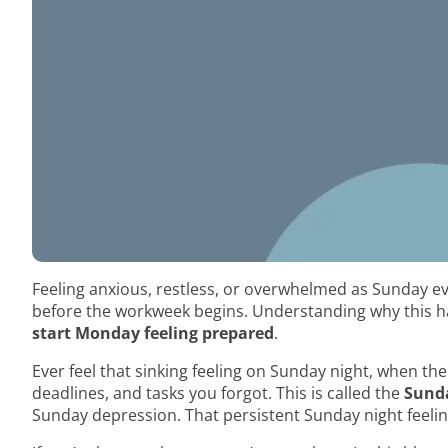
Feeling anxious, restless, or overwhelmed as Sunday e
before the workweek begins. Understanding why this h
start Monday feeling prepared
.
Ever feel that sinking feeling on Sunday night, when 
deadlines, and tasks you forgot. This is called the
Sunda
Sunday depression. That persistent Sunday night feeli