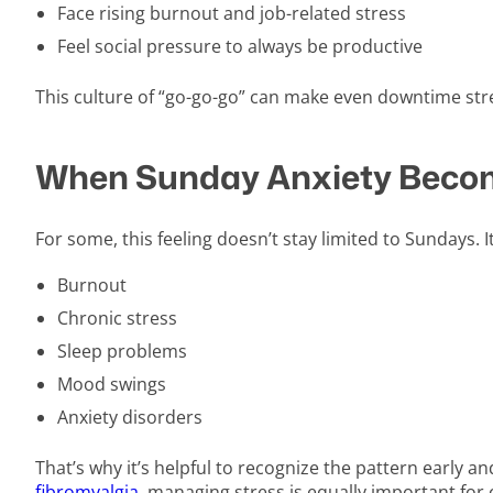
Face rising burnout and job-related stress
Feel social pressure to always be productive
This culture of “go-go-go” can make even downtime s
When Sunday Anxiety Becom
For some, this feeling doesn’t stay limited to Sundays. I
Burnout
Chronic stress
Sleep problems
Mood swings
Anxiety disorders
That’s why it’s helpful to recognize the pattern early a
fibromyalgia
, managing stress is equally important for o