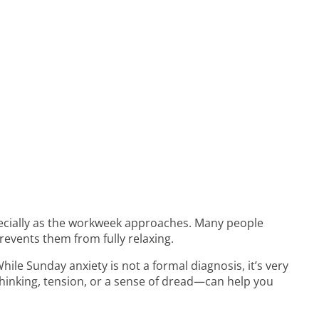
pecially as the workweek approaches. Many people
revents them from fully relaxing.
 While Sunday anxiety is not a formal diagnosis, it’s very
hinking, tension, or a sense of dread—can help you