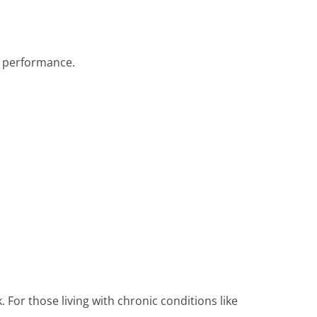
o performance.
 For those living with chronic conditions like