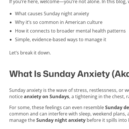
If you’re here, welcome—you’re not alone. In this blog, w
What causes Sunday night anxiety
Why it’s so common in American culture
How it connects to broader mental health patterns
Simple, evidence-based ways to manage it
Let’s break it down.
What Is Sunday Anxiety (ak
Sunday anxiety is the wave of stress, restlessness, o
notice
anxiety on Sundays
, a tightening in the chest,
For some, these feelings can even resemble
Sunday de
common and can interfere with sleep, weekend plans, a
manage the
Sunday night anxiety
before it spills int