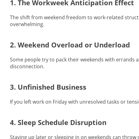
1. The Workweek Anticipation Effect
The shift from weekend freedom to work-related structur
overwhelming.
2. Weekend Overload or Underload
Some people try to pack their weekends with errands and c
disconnection.
3. Unfinished Business
If you left work on Friday with unresolved tasks or ten
4. Sleep Schedule Disruption
Staying up later or sleeping in on weekends can thro