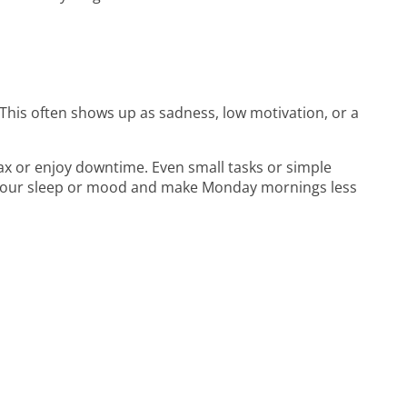
This often shows up as sadness, low motivation, or a
lax or enjoy downtime. Even small tasks or simple
g your sleep or mood and make Monday mornings less