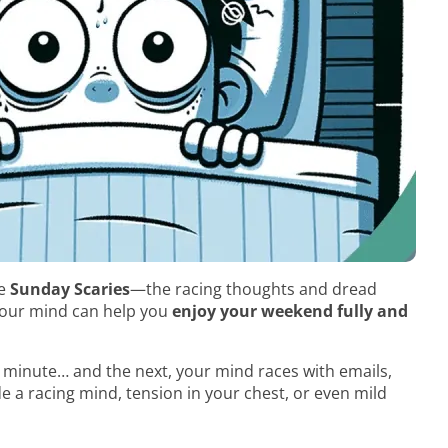
he
Sunday Scaries
—the racing thoughts and dread
your mind can help you
enjoy your weekend fully and
 minute… and the next, your mind races with emails,
ude a racing mind, tension in your chest, or even mild