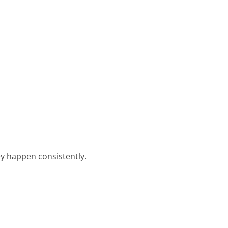
y happen consistently.