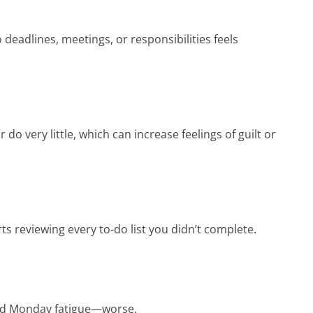
deadlines, meetings, or responsibilities feels
do very little, which can increase feelings of guilt or
s reviewing every to-do list you didn’t complete.
and Monday fatigue—worse.