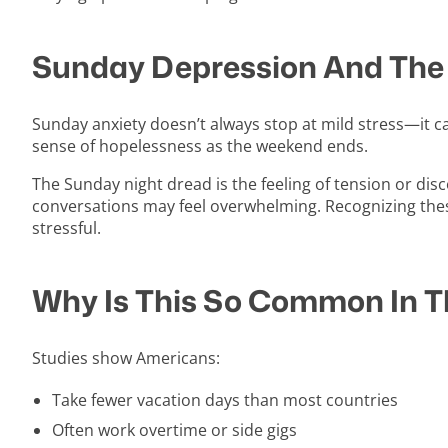
Sunday Depression And The
Sunday anxiety doesn’t always stop at mild stress—it c
sense of hopelessness as the weekend ends.
The Sunday night dread is the feeling of tension or dis
conversations may feel overwhelming. Recognizing the
stressful.
Why Is This So Common In Th
Studies show Americans:
Take fewer vacation days than most countries
Often work overtime or side gigs