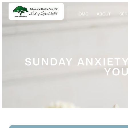
HOME
ABOUT
SER
SUNDAY ANXIETY
YOU