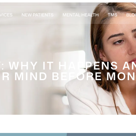
VICES
NEW PATIENTS
MENTAL HEALTH
TMS
BLO
: WHY IT HAPPENS 
R MIND BEFORE MO