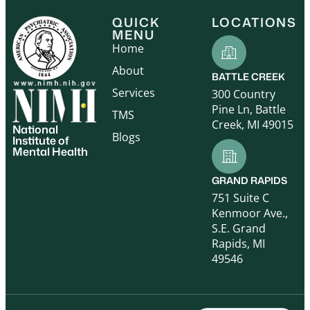
QUICK
LOCATIONS
MENU
Home
About
BATTLE CREEK
Services
300 Country
Pine Ln, Battle
TMS
Creek, MI 49015
National
Blogs
Institute of
Mental Health
GRAND RAPIDS
751 Suite C
Kenmoor Ave.,
S.E. Grand
Rapids, MI
49546