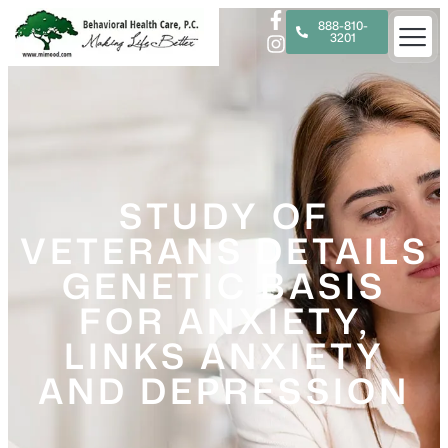
888-810-
3201
STUDY OF
VETERANS DETAILS
GENETIC BASIS
FOR ANXIETY,
LINKS ANXIETY
AND DEPRESSION