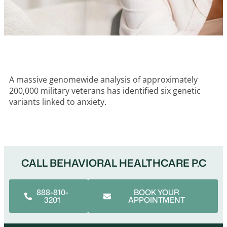
A massive genomewide analysis of approximately
200,000 military veterans has identified six genetic
variants linked to anxiety.
CALL BEHAVIORAL HEALTHCARE P.C
888-810-
BOOK YOUR
3201
APPOINTMENT