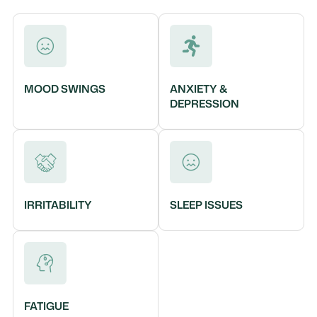
MOOD SWINGS
ANXIETY &
DEPRESSION
IRRITABILITY
SLEEP ISSUES
FATIGUE