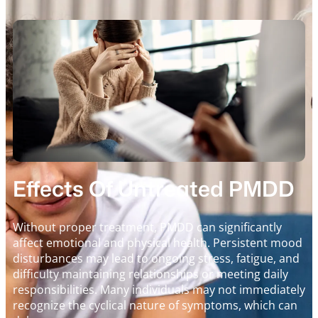
Effects Of Untreated PMDD
Without proper treatment, PMDD can significantly
affect emotional and physical health. Persistent mood
disturbances may lead to ongoing stress, fatigue, and
difficulty maintaining relationships or meeting daily
responsibilities. Many individuals may not immediately
recognize the cyclical nature of symptoms, which can