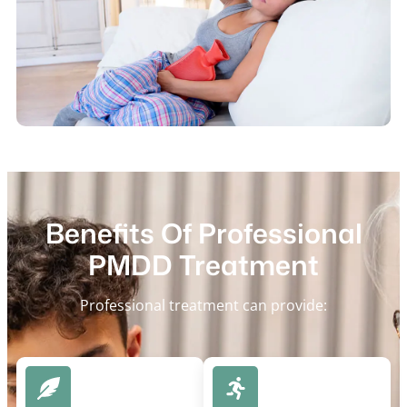
Benefits Of Professional
PMDD Treatment
Professional treatment can provide: