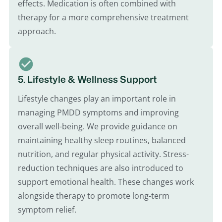
effects. Medication is often combined with
therapy for a more comprehensive treatment
approach.
5. Lifestyle & Wellness Support
Lifestyle changes play an important role in
managing PMDD symptoms and improving
overall well-being. We provide guidance on
maintaining healthy sleep routines, balanced
nutrition, and regular physical activity. Stress-
reduction techniques are also introduced to
support emotional health. These changes work
alongside therapy to promote long-term
symptom relief.