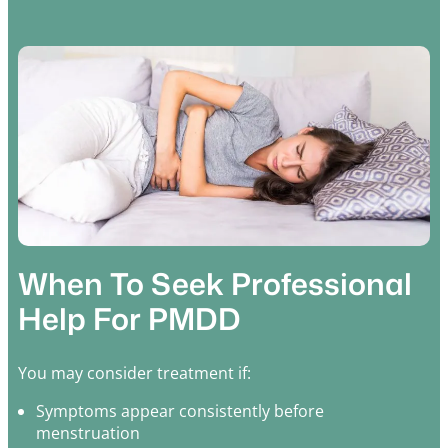
When To Seek Professional
Help For PMDD
You may consider treatment if:
Symptoms appear consistently before
menstruation