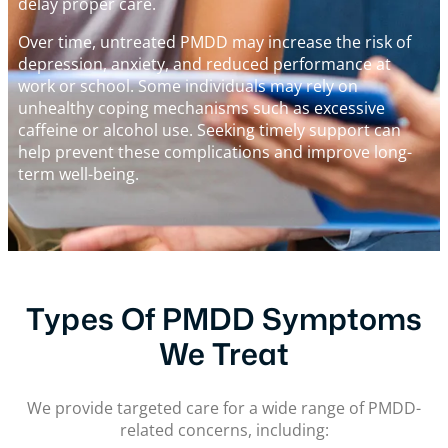
delay proper care.
Over time, untreated PMDD may increase the risk of
depression, anxiety, and reduced performance at
work or school. Some individuals may rely on
unhealthy coping mechanisms such as excessive
caffeine or alcohol use. Seeking timely support can
help prevent these complications and improve long-
term well-being.
Types Of PMDD Symptoms
We Treat
We provide targeted care for a wide range of PMDD-
related concerns, including: