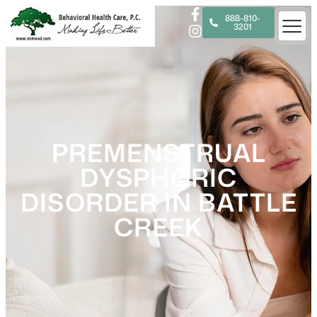
888-810-
3201
PREMENSTRUAL
DYSPHORIC
DISORDER IN BATTLE
CREEK