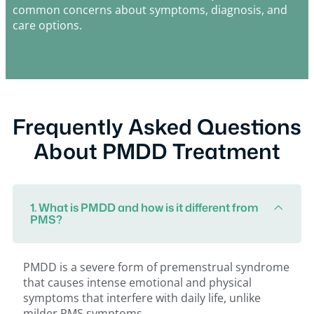
common concerns about symptoms, diagnosis, and
care options.
Frequently Asked Questions
About PMDD Treatment
1. What is PMDD and how is it different from
PMS?
PMDD is a severe form of premenstrual syndrome
that causes intense emotional and physical
symptoms that interfere with daily life, unlike
milder PMS symptoms.