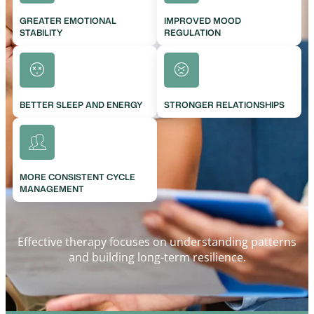
GREATER EMOTIONAL
IMPROVED MOOD
STABILITY
REGULATION
BETTER SLEEP AND ENERGY
STRONGER RELATIONSHIPS
MORE CONSISTENT CYCLE
MANAGEMENT
Effective therapy focuses on understanding patterns
and building long-term resilience.