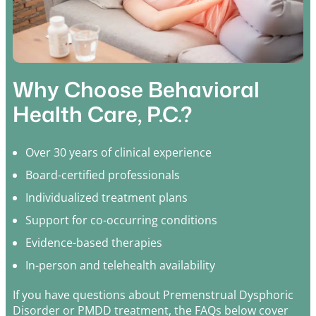
Why Choose Behavioral
Health Care, P.C.?
Over 30 years of clinical experience
Board-certified professionals
Individualized treatment plans
Support for co-occurring conditions
Evidence-based therapies
In-person and telehealth availability
If you have questions about Premenstrual Dysphoric
Disorder or PMDD treatment, the FAQs below cover