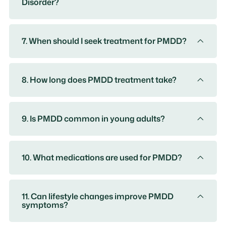
Disorder?
7. When should I seek treatment for PMDD?
8. How long does PMDD treatment take?
9. Is PMDD common in young adults?
10. What medications are used for PMDD?
11. Can lifestyle changes improve PMDD
symptoms?