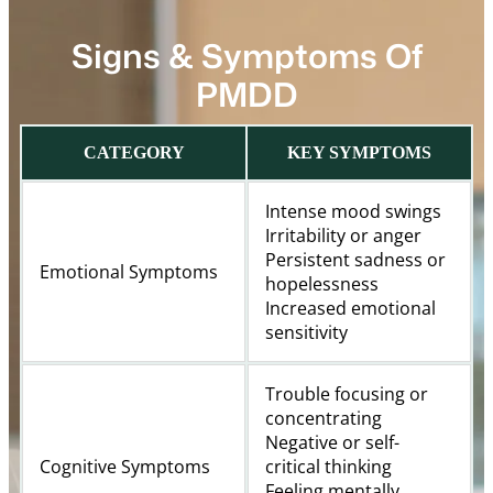
Signs & Symptoms Of
PMDD
CATEGORY
KEY SYMPTOMS
Intense mood swings
Irritability or anger
Persistent sadness or
Emotional Symptoms
hopelessness
Increased emotional
sensitivity
Trouble focusing or
concentrating
Negative or self-
Cognitive Symptoms
critical thinking
Feeling mentally