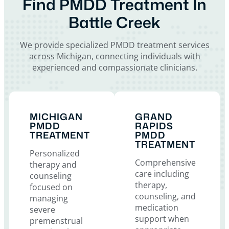
Find PMDD Treatment In
Battle Creek
We provide specialized PMDD treatment services
across Michigan, connecting individuals with
experienced and compassionate clinicians.
MICHIGAN
GRAND
PMDD
RAPIDS
TREATMENT
PMDD
TREATMENT
Personalized
Comprehensive
therapy and
care including
counseling
therapy,
focused on
counseling, and
managing
medication
severe
support when
premenstrual