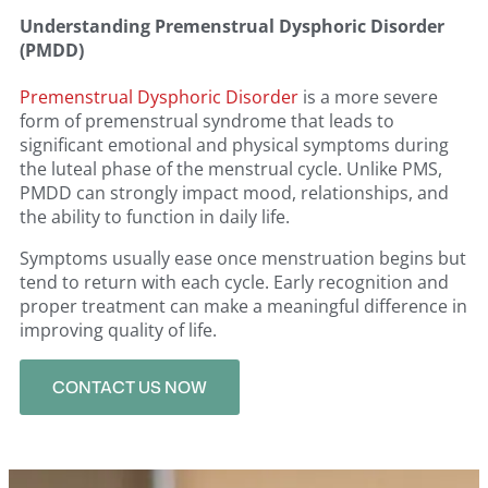
Understanding Premenstrual Dysphoric Disorder
(PMDD)
Premenstrual Dysphoric Disorder
is a more severe
form of premenstrual syndrome that leads to
significant emotional and physical symptoms during
the luteal phase of the menstrual cycle. Unlike PMS,
PMDD can strongly impact mood, relationships, and
the ability to function in daily life.
Symptoms usually ease once menstruation begins but
tend to return with each cycle. Early recognition and
proper treatment can make a meaningful difference in
improving quality of life.
CONTACT US NOW