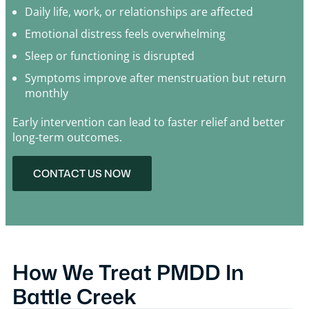
Daily life, work, or relationships are affected
Emotional distress feels overwhelming
Sleep or functioning is disrupted
Symptoms improve after menstruation but return
monthly
Early intervention can lead to faster relief and better
long-term outcomes.
CONTACT US NOW
How We Treat PMDD In
Battle Creek