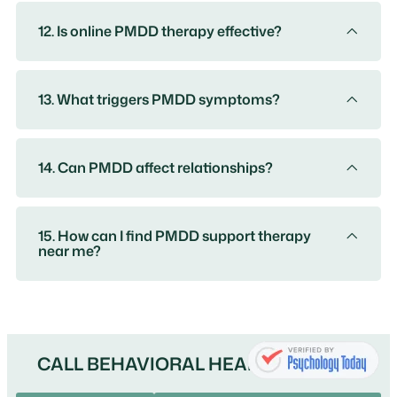
12. Is online PMDD therapy effective?
13. What triggers PMDD symptoms?
14. Can PMDD affect relationships?
15. How can I find PMDD support therapy
near me?
CALL BEHAVIORAL HEALTHCARE P.C