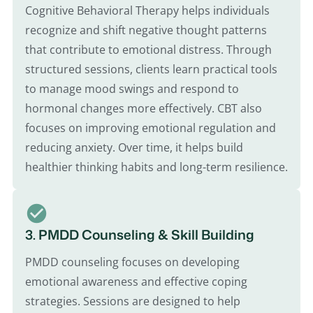
Cognitive Behavioral Therapy helps individuals
recognize and shift negative thought patterns
that contribute to emotional distress. Through
structured sessions, clients learn practical tools
to manage mood swings and respond to
hormonal changes more effectively. CBT also
focuses on improving emotional regulation and
reducing anxiety. Over time, it helps build
healthier thinking habits and long-term resilience.
3. PMDD Counseling & Skill Building
PMDD counseling focuses on developing
emotional awareness and effective coping
strategies. Sessions are designed to help