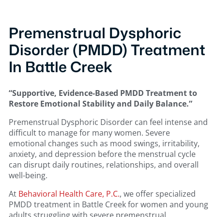
Premenstrual Dysphoric
Disorder (PMDD) Treatment
In Battle Creek
“Supportive, Evidence-Based PMDD Treatment to
Restore Emotional Stability and Daily Balance.”
Premenstrual Dysphoric Disorder can feel intense and
difficult to manage for many women. Severe
emotional changes such as mood swings, irritability,
anxiety, and depression before the menstrual cycle
can disrupt daily routines, relationships, and overall
well-being.
At
Behavioral Health Care, P.C.
, we offer specialized
PMDD treatment in Battle Creek for women and young
adults struggling with severe premenstrual