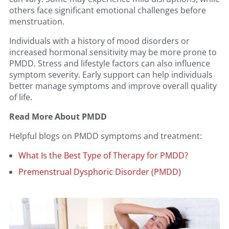
others face significant emotional challenges before
menstruation.
Individuals with a history of mood disorders or
increased hormonal sensitivity may be more prone to
PMDD. Stress and lifestyle factors can also influence
symptom severity. Early support can help individuals
better manage symptoms and improve overall quality
of life.
Read More About PMDD
Helpful blogs on PMDD symptoms and treatment:
What Is the Best Type of Therapy for PMDD?
Premenstrual Dysphoric Disorder (PMDD)