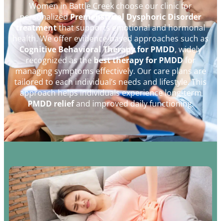
Women in Battle Creek choose our clinic for
personalized
Premenstrual Dysphoric Disorder
treatment
that supports emotional and hormonal
health. We offer evidence-based approaches such as
Cognitive Behavioral Therapy for PMDD
, widely
recognized as the
best therapy for PMDD
for
managing symptoms effectively. Our care plans are
tailored to each individual’s needs and lifestyle. This
approach helps individuals experience long-term
PMDD relief
and improved daily functioning.