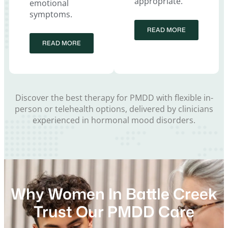
appropriate.
emotional
symptoms.
READ MORE
READ MORE
Discover the best therapy for PMDD with flexible in-
person or telehealth options, delivered by clinicians
experienced in hormonal mood disorders.
Why Women In Battle Creek
Trust Our PMDD Care