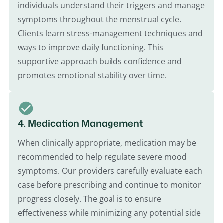
individuals understand their triggers and manage
symptoms throughout the menstrual cycle.
Clients learn stress-management techniques and
ways to improve daily functioning. This
supportive approach builds confidence and
promotes emotional stability over time.
4. Medication Management
When clinically appropriate, medication may be
recommended to help regulate severe mood
symptoms. Our providers carefully evaluate each
case before prescribing and continue to monitor
progress closely. The goal is to ensure
effectiveness while minimizing any potential side