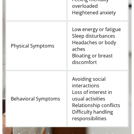
overloaded
Heightened anxiety
Low energy or fatigue
Sleep disturbances
Headaches or body
Physical Symptoms
aches
Bloating or breast
discomfort
Avoiding social
interactions
Loss of interest in
Behavioral Symptoms
usual activities
Relationship conflicts
Difficulty handling
responsibilities