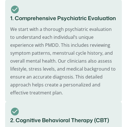
1. Comprehensive Psychiatric Evaluation
We start with a thorough psychiatric evaluation
to understand each individual’s unique
experience with PMDD. This includes reviewing
symptom patterns, menstrual cycle history, and
overall mental health. Our clinicians also assess
lifestyle, stress levels, and medical background to
ensure an accurate diagnosis. This detailed
approach helps create a personalized and
effective treatment plan.
2. Cognitive Behavioral Therapy (CBT)