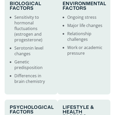
BIOLOGICAL
ENVIRONMENTAL
FACTORS
FACTORS
Sensitivity to
Ongoing stress
hormonal
Major life changes
fluctuations
Relationship
(estrogen and
challenges
progesterone)
Work or academic
Serotonin level
pressure
changes
Genetic
predisposition
Differences in
brain chemistry
PSYCHOLOGICAL
LIFESTYLE &
FACTORS
HEALTH