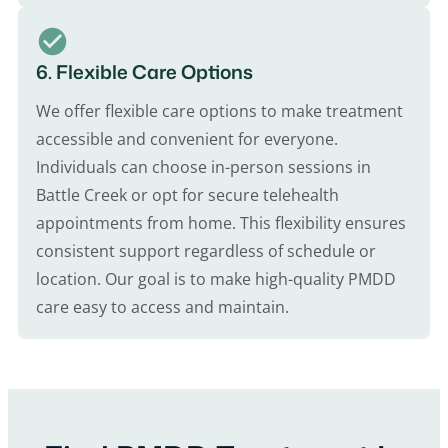
6. Flexible Care Options
We offer flexible care options to make treatment
accessible and convenient for everyone.
Individuals can choose in-person sessions in
Battle Creek or opt for secure telehealth
appointments from home. This flexibility ensures
consistent support regardless of schedule or
location. Our goal is to make high-quality PMDD
care easy to access and maintain.