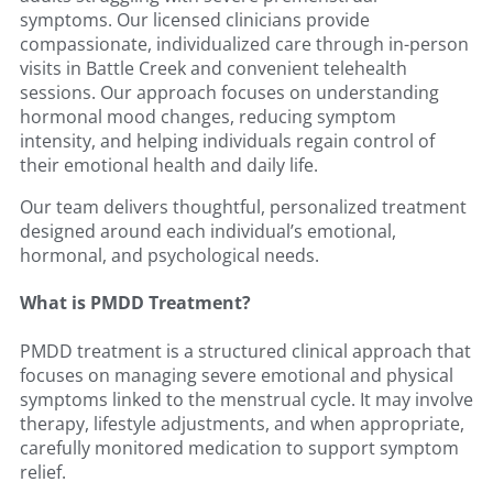
symptoms. Our licensed clinicians provide
compassionate, individualized care through in-person
visits in Battle Creek and convenient telehealth
sessions. Our approach focuses on understanding
hormonal mood changes, reducing symptom
intensity, and helping individuals regain control of
their emotional health and daily life.
Our team delivers thoughtful, personalized treatment
designed around each individual’s emotional,
hormonal, and psychological needs.
What is PMDD Treatment?
PMDD treatment is a structured clinical approach that
focuses on managing severe emotional and physical
symptoms linked to the menstrual cycle. It may involve
therapy, lifestyle adjustments, and when appropriate,
carefully monitored medication to support symptom
relief.