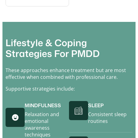
Lifestyle & Coping
Strategies For PMDD
These approaches enhance treatment but are most
effective when combined with professional care.
Supportive strategies include:
MINDFULNESS
SLEEP
Relaxation and
Consistent sleep
emotional
routines
awareness
techniques