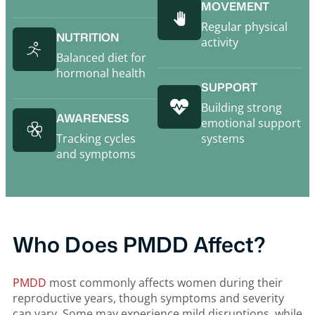
MOVEMENT
Regular physical
NUTRITION
activity
Balanced diet for
hormonal health
SUPPORT
Building strong
AWARENESS
emotional support
Tracking cycles
systems
and symptoms
Who Does PMDD Affect?
PMDD
most commonly affects women during their
reproductive years, though symptoms and severity
can vary. Some may experience mild disruptions, while