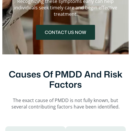
Recognizing these symptoms early can help
individuals seek timely care and begin effective
treatment.
CONTACT US NOW
Causes Of PMDD And Risk
Factors
The exact cause of PMDD is not fully known, but
several contributing factors have been identified.