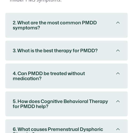
2. What are the most common PMDD
symptoms?
3. What is the best therapy for PMDD?
4. Can PMDD be treated without
medication?
5. How does Cognitive Behavioral Therapy
for PMDD help?
6. What causes Premenstrual Dysphoric