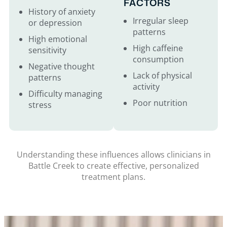
FACTORS
History of anxiety
Irregular sleep
or depression
patterns
High emotional
High caffeine
sensitivity
consumption
Negative thought
Lack of physical
patterns
activity
Difficulty managing
Poor nutrition
stress
Understanding these influences allows clinicians in
Battle Creek to create effective, personalized
treatment plans.