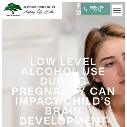
888-810-
3201
LOW LEVEL
ALCOHOL USE
DURING
PREGNANCY CAN
IMPACT CHILD’S
BRAIN
DEVELOPMENT