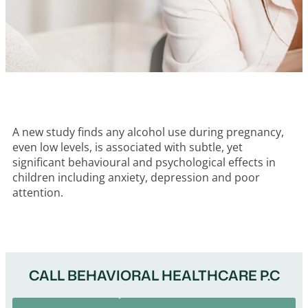
A new study finds any alcohol use during pregnancy,
even low levels, is associated with subtle, yet
significant behavioural and psychological effects in
children including anxiety, depression and poor
attention.
CALL BEHAVIORAL HEALTHCARE P.C