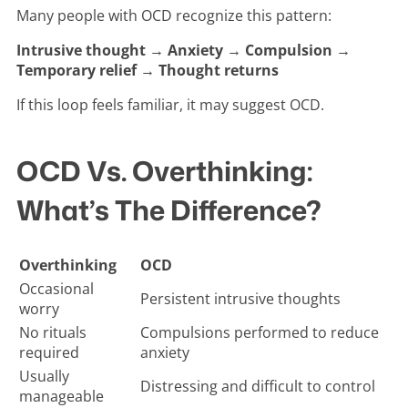
Many people with OCD recognize this pattern:
Intrusive thought → Anxiety → Compulsion →
Temporary relief → Thought returns
If this loop feels familiar, it may suggest OCD.
OCD Vs. Overthinking:
What’s The Difference?
Overthinking
OCD
Occasional
Persistent intrusive thoughts
worry
No rituals
Compulsions performed to reduce
required
anxiety
Usually
Distressing and difficult to control
manageable