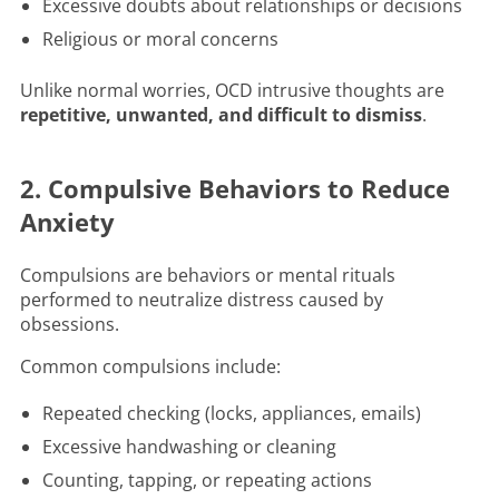
Excessive doubts about relationships or decisions
Religious or moral concerns
Unlike normal worries, OCD intrusive thoughts are
repetitive, unwanted, and difficult to dismiss
.
2. Compulsive Behaviors to Reduce
Anxiety
Compulsions are behaviors or mental rituals
performed to neutralize distress caused by
obsessions.
Common compulsions include:
Repeated checking (locks, appliances, emails)
Excessive handwashing or cleaning
Counting, tapping, or repeating actions