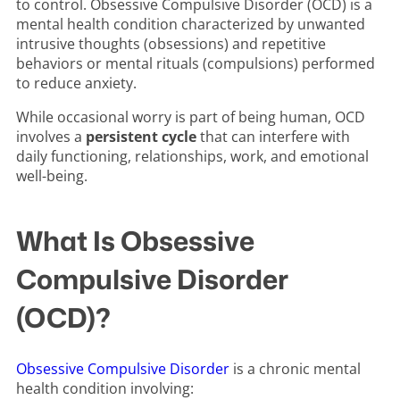
to control. Obsessive Compulsive Disorder (OCD) is a
mental health condition characterized by unwanted
intrusive thoughts (obsessions) and repetitive
behaviors or mental rituals (compulsions) performed
to reduce anxiety.
While occasional worry is part of being human, OCD
involves a
persistent cycle
that can interfere with
daily functioning, relationships, work, and emotional
well-being.
What Is Obsessive
Compulsive Disorder
(OCD)?
Obsessive Compulsive Disorder
is a chronic mental
health condition involving: