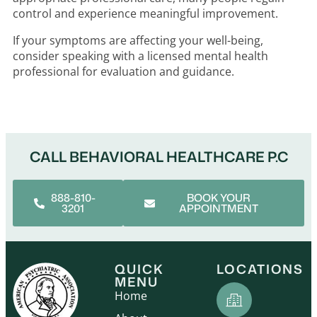
control and experience meaningful improvement.
If your symptoms are affecting your well-being,
consider speaking with a licensed mental health
professional for evaluation and guidance.
CALL BEHAVIORAL HEALTHCARE P.C
888-810-
BOOK YOUR
3201
APPOINTMENT
QUICK
LOCATIONS
MENU
Home