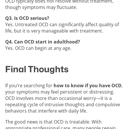
OCD typically does not resolve without treatment,
though symptoms may fluctuate.
Q3. Is OCD serious?
Yes. Untreated OCD can significantly affect quality of
life, but it is very manageable with treatment.
Q4. Can OCD start in adulthood?
Yes. OCD can begin at any age.
Final Thoughts
If you’re searching for
how to know if you have OCD
,
your symptoms may feel persistent or distressing.
OCD involves more than occasional worry—it is a
repeating cycle of intrusive thoughts and compulsive
behaviors that interfere with daily life.
The good news is that OCD is treatable. With
appropriate professional care, many people regain