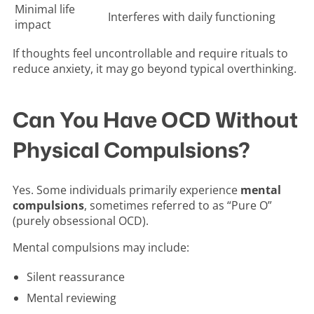
Minimal life
Interferes with daily functioning
impact
If thoughts feel uncontrollable and require rituals to
reduce anxiety, it may go beyond typical overthinking.
Can You Have OCD Without
Physical Compulsions?
Yes. Some individuals primarily experience
mental
compulsions
, sometimes referred to as “Pure O”
(purely obsessional OCD).
Mental compulsions may include:
Silent reassurance
Mental reviewing