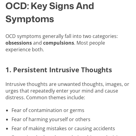
OCD: Key Signs And
Symptoms
OCD symptoms generally fall into two categories:
obsessions
and
compulsions
. Most people
experience both.
1. Persistent Intrusive Thoughts
Intrusive thoughts are unwanted thoughts, images, or
urges that repeatedly enter your mind and cause
distress. Common themes include:
Fear of contamination or germs
Fear of harming yourself or others
Fear of making mistakes or causing accidents