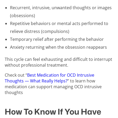
Recurrent, intrusive, unwanted thoughts or images
(obsessions)
Repetitive behaviors or mental acts performed to
relieve distress (compulsions)
Temporary relief after performing the behavior
Anxiety returning when the obsession reappears
This cycle can feel exhausting and difficult to interrupt
without professional treatment.
Check out “
Best Medication for OCD Intrusive
Thoughts — What Really Helps?
” to learn how
medication can support managing OCD intrusive
thoughts
How To Know If You Have