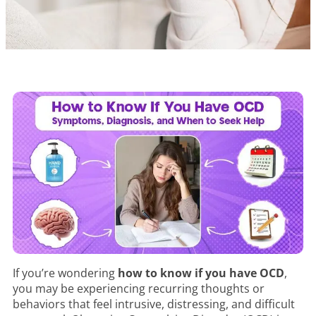
If you’re wondering
how to know if you have OCD
,
you may be experiencing recurring thoughts or
behaviors that feel intrusive, distressing, and difficult