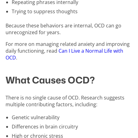
Repeating phrases internally
Trying to suppress thoughts
Because these behaviors are internal, OCD can go
unrecognized for years.
For more on managing related anxiety and improving
daily functioning, read
Can I Live a Normal Life with
OCD
.
What Causes OCD?
There is no single cause of OCD. Research suggests
multiple contributing factors, including:
Genetic vulnerability
Differences in brain circuitry
High or chronic stress