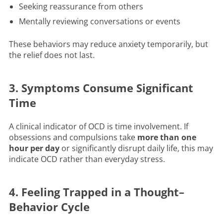
Seeking reassurance from others
Mentally reviewing conversations or events
These behaviors may reduce anxiety temporarily, but
the relief does not last.
3. Symptoms Consume Significant
Time
A clinical indicator of OCD is time involvement. If
obsessions and compulsions take
more than one
hour per day
or significantly disrupt daily life, this may
indicate OCD rather than everyday stress.
4. Feeling Trapped in a Thought–
Behavior Cycle