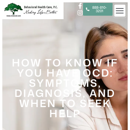
888-810-
3201
HOW TO KNOW IF
YOU HAVE OCD:
SYMPTOMS,
DIAGNOSIS, AND
WHEN TO SEEK
HELP