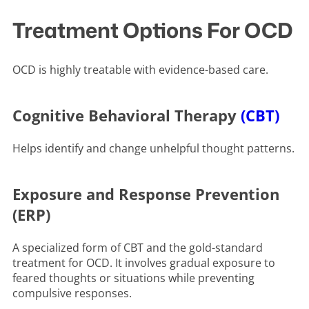
Treatment Options For OCD
OCD is highly treatable with evidence-based care.
Cognitive Behavioral Therapy
(CBT)
Helps identify and change unhelpful thought patterns.
Exposure and Response Prevention
(ERP)
A specialized form of CBT and the gold-standard
treatment for OCD. It involves gradual exposure to
feared thoughts or situations while preventing
compulsive responses.