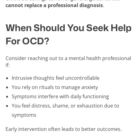
cannot replace a professional diagnosis
.
When Should You Seek Help
For OCD?
Consider reaching out to a mental health professional
if:
Intrusive thoughts feel uncontrollable
You rely on rituals to manage anxiety
Symptoms interfere with daily functioning
You feel distress, shame, or exhaustion due to
symptoms
Early intervention often leads to better outcomes.