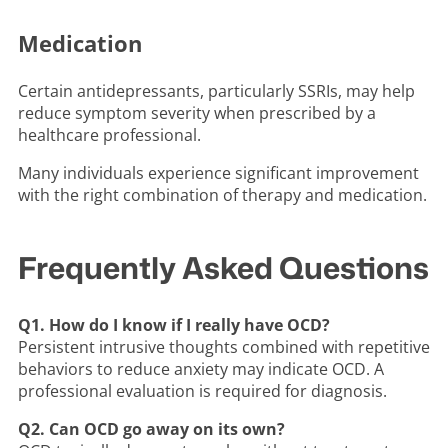
Medication
Certain antidepressants, particularly SSRIs, may help
reduce symptom severity when prescribed by a
healthcare professional.
Many individuals experience significant improvement
with the right combination of therapy and medication.
Frequently Asked Questions
Q1. How do I know if I really have OCD?
Persistent intrusive thoughts combined with repetitive
behaviors to reduce anxiety may indicate OCD. A
professional evaluation is required for diagnosis.
Q2. Can OCD go away on its own?