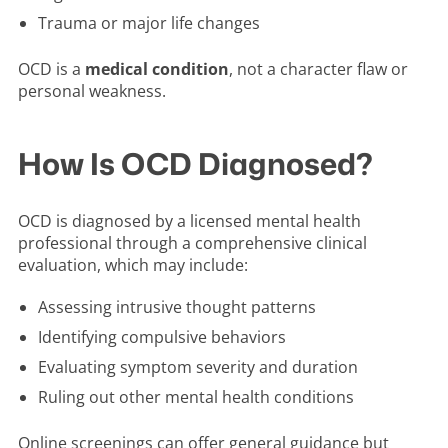
Trauma or major life changes
OCD is a
medical condition
, not a character flaw or
personal weakness.
How Is OCD Diagnosed?
OCD is diagnosed by a licensed mental health
professional through a comprehensive clinical
evaluation, which may include:
Assessing intrusive thought patterns
Identifying compulsive behaviors
Evaluating symptom severity and duration
Ruling out other mental health conditions
Online screenings can offer general guidance but