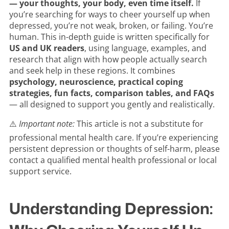
— your thoughts, your body, even time itself.
If
you’re searching for ways to cheer yourself up when
depressed, you’re not weak, broken, or failing. You’re
human. This in-depth guide is written specifically for
US and UK readers
, using language, examples, and
research that align with how people actually search
and seek help in these regions. It combines
psychology, neuroscience, practical coping
strategies, fun facts, comparison tables, and FAQs
— all designed to support you gently and realistically.
⚠️
Important note:
This article is not a substitute for
professional mental health care. If you’re experiencing
persistent depression or thoughts of self-harm, please
contact a qualified mental health professional or local
support service.
Understanding Depression: