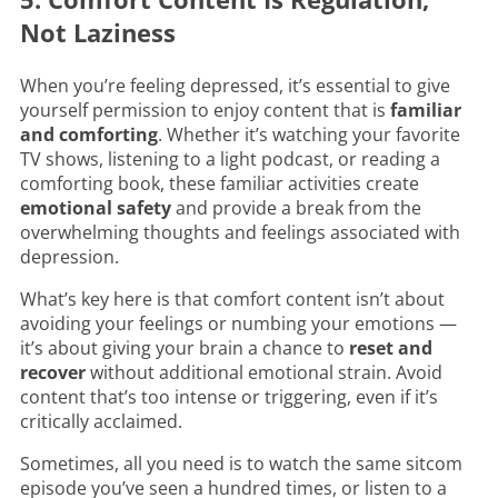
Not Laziness
When you’re feeling depressed, it’s essential to give
yourself permission to enjoy content that is
familiar
and comforting
. Whether it’s watching your favorite
TV shows, listening to a light podcast, or reading a
comforting book, these familiar activities create
emotional safety
and provide a break from the
overwhelming thoughts and feelings associated with
depression.
What’s key here is that comfort content isn’t about
avoiding your feelings or numbing your emotions —
it’s about giving your brain a chance to
reset and
recover
without additional emotional strain. Avoid
content that’s too intense or triggering, even if it’s
critically acclaimed.
Sometimes, all you need is to watch the same sitcom
episode you’ve seen a hundred times, or listen to a