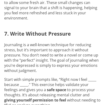
to allow some fresh air. These small changes can
signal to your brain that a shift is happening, helping
you feel more refreshed and less stuck in your
environment.
7. Write Without Pressure
Journaling is a well-known technique for reducing
stress, but it’s important to approach it without
pressure. You don’t need to write a novel or come up
with the “perfect” insight. The goal of journaling when
you’re depressed is simply to express your emotions
without judgment.
Start with simple prompts like, “Right now I feel _____
because _____.” This exercise helps validate your
feelings and gives you a
safe space
to process your
thoughts. It’s about releasing mental clutter and
giving yourself permission to feel
without needing to