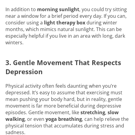
In addition to
morning sunlight
, you could try sitting
near a window for a brief period every day. If you can,
consider using a
light therapy box
during winter
months, which mimics natural sunlight. This can be
especially helpful if you live in an area with long, dark
winters.
3. Gentle Movement That Respects
Depression
Physical activity often feels daunting when you’re
depressed. It’s easy to assume that exercising must
mean pushing your body hard, but in reality, gentle
movement is far more beneficial during depressive
episodes. Gentle movement, like
stretching
,
slow
walking
, or even
yoga breathing
, can help relieve the
physical tension that accumulates during stress and
sadness.