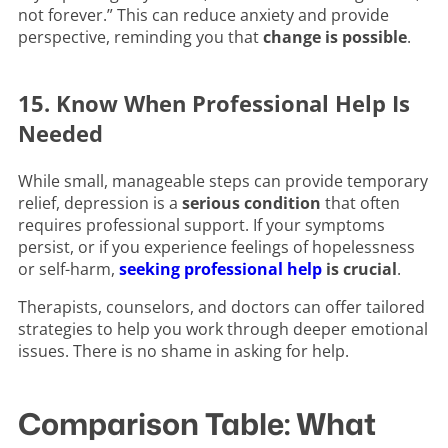
not forever.” This can reduce anxiety and provide
perspective, reminding you that
change is possible
.
15. Know When Professional Help Is
Needed
While small, manageable steps can provide temporary
relief, depression is a
serious condition
that often
requires professional support. If your symptoms
persist, or if you experience feelings of hopelessness
or self-harm,
seeking professional help
is crucial
.
Therapists, counselors, and doctors can offer tailored
strategies to help you work through deeper emotional
issues. There is no shame in asking for help.
Comparison Table: What