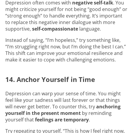
Depression often comes with
negative self-talk
. You
might criticize yourself for not being “good enough” or
“strong enough” to handle everything. It’s important
to replace this negative inner dialogue with more
supportive,
self-compassionate
language.
Instead of saying, “I’m hopeless,” try something like,
“I’m struggling right now, but I’m doing the best I can.”
This shift can improve your emotional resilience and
make it easier to cope with challenging emotions.
14. Anchor Yourself in Time
Depression can warp your sense of time. You might
feel like your sadness will last forever or that things
will never get better. To counter this, try
anchoring
yourself in the present moment
by reminding
yourself that
feelings are temporary
.
Try repeating to yourself, “This is how I feel right now,