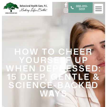
888-810-
3201
HOW TO CHEER
YOURSELF UP
WHEN DEPRESSED:
15 DEEP, GENTLE &
SCIENCE-BACKED
WAYS