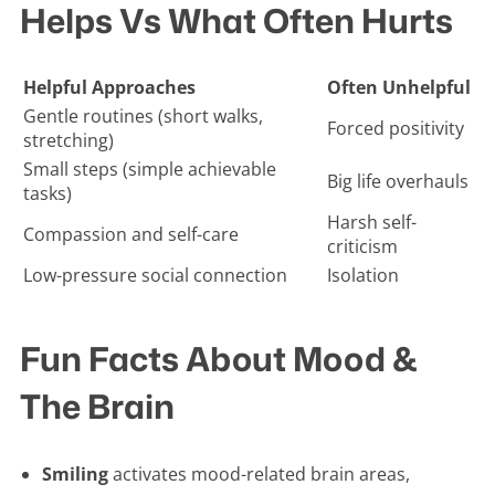
Helps Vs What Often Hurts
Helpful Approaches
Often Unhelpful
Gentle routines (short walks,
Forced positivity
stretching)
Small steps (simple achievable
Big life overhauls
tasks)
Harsh self-
Compassion and self-care
criticism
Low-pressure social connection
Isolation
Fun Facts About Mood &
The Brain
Smiling
activates mood-related brain areas,