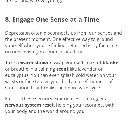
“fix” or analyze everything.
8. Engage One Sense at a Time
Depression often disconnects us from our senses and
the present moment. One effective way to ground
yourself when you’re feeling detached is by focusing
on one sensory experience at a time.
Take a
warm shower
, wrap yourself in a soft
blanket
,
or breathe in a calming
scent
like lavender or
eucalyptus. You can even splash cold water on your
wrists or face to give your body a brief moment of
stimulation that breaks the depressive cycle.
Each of these sensory experiences can trigger a
nervous system reset
, helping you reconnect with
your body and the world around you.