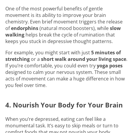
One of the most powerful benefits of gentle
movement is its ability to improve your brain
chemistry. Even brief movement triggers the release
of
endorphins
(natural mood boosters), while
slow
walking
helps break the cycle of rumination that
keeps you stuck in depressive thought patterns.
For example, you might start with just
5 minutes of
stretching
or a
short walk around your living space
.
If you’re comfortable, you could even try
yoga poses
designed to calm your nervous system. These small
acts of movement can make a huge difference in how
you feel over time.
4. Nourish Your Body for Your Brain
When you’re depressed, eating can feel like a
monumental task. It’s easy to skip meals or turn to
comfort foods that may not nourish your body.