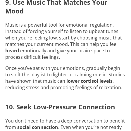
9. Use Music That Matches Your
Mood
Music is a powerful tool for emotional regulation.
Instead of forcing yourself to listen to upbeat tunes
when you’re feeling low, start by choosing music that
matches your current mood. This can help you feel
heard
emotionally and give your brain space to
process difficult feelings.
Once you’ve sat with your emotions, gradually begin
to shift the playlist to lighter or calming music. Studies
have shown that music can
lower cortisol levels
,
reducing stress and promoting feelings of relaxation.
10. Seek Low-Pressure Connection
You don’t need to have a deep conversation to benefit
from
social connection
. Even when you’re not ready