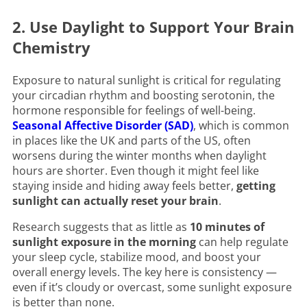
2. Use Daylight to Support Your Brain
Chemistry
Exposure to natural sunlight is critical for regulating
your circadian rhythm and boosting serotonin, the
hormone responsible for feelings of well-being.
Seasonal Affective Disorder (SAD)
, which is common
in places like the UK and parts of the US, often
worsens during the winter months when daylight
hours are shorter. Even though it might feel like
staying inside and hiding away feels better,
getting
sunlight can actually reset your brain
.
Research suggests that as little as
10 minutes of
sunlight exposure in the morning
can help regulate
your sleep cycle, stabilize mood, and boost your
overall energy levels. The key here is consistency —
even if it’s cloudy or overcast, some sunlight exposure
is better than none.