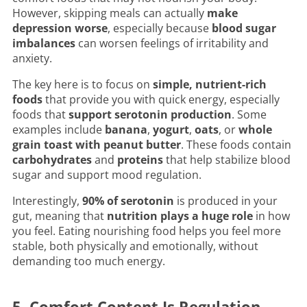
However, skipping meals can actually
make
depression worse
, especially because
blood sugar
imbalances
can worsen feelings of irritability and
anxiety.
The key here is to focus on
simple, nutrient-rich
foods
that provide you with quick energy, especially
foods that
support serotonin production
. Some
examples include
banana
,
yogurt
,
oats
, or
whole
grain toast with peanut butter
. These foods contain
carbohydrates
and
proteins
that help stabilize blood
sugar and support mood regulation.
Interestingly,
90% of serotonin
is produced in your
gut, meaning that
nutrition plays a huge role
in how
you feel. Eating nourishing food helps you feel more
stable, both physically and emotionally, without
demanding too much energy.
5. Comfort Content Is Regulation,