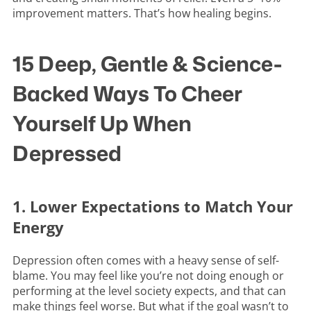
improvement matters. That’s how healing begins.
15 Deep, Gentle & Science-
Backed Ways To Cheer
Yourself Up When
Depressed
1. Lower Expectations to Match Your
Energy
Depression often comes with a heavy sense of self-
blame. You may feel like you’re not doing enough or
performing at the level society expects, and that can
make things feel worse. But what if the goal wasn’t to