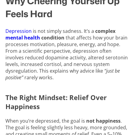
Why Cheering Yourself Up
Feels Hard
Depression
is not simply sadness. It’s a
complex
mental health
condition
that affects how your brain
processes motivation, pleasure, energy, and hope.
From a scientific perspective, depression often
involves reduced dopamine activity, altered serotonin
levels, increased cortisol, and nervous system
dysregulation. This explains why advice like
“just be
positive”
rarely works.
The Right Mindset: Relief Over
Happiness
When you’re depressed, the goal is
not happiness
.
The goal is feeling slightly less heavy, more grounded,
and creating small moments of relief. Even a 5–10%