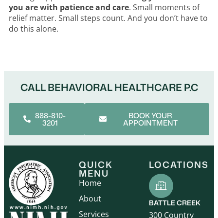
you are with patience and care
. Small moments of
relief matter. Small steps count. And you don’t have to
do this alone.
CALL BEHAVIORAL HEALTHCARE P.C
888-810-
BOOK YOUR
3201
APPOINTMENT
QUICK
LOCATIONS
MENU
Home
About
BATTLE CREEK
Services
300 Country