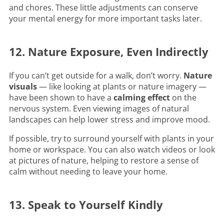
and chores. These little adjustments can conserve
your mental energy for more important tasks later.
12. Nature Exposure, Even Indirectly
If you can’t get outside for a walk, don’t worry.
Nature
visuals
— like looking at plants or nature imagery —
have been shown to have a
calming effect
on the
nervous system. Even viewing images of natural
landscapes can help lower stress and improve mood.
If possible, try to surround yourself with plants in your
home or workspace. You can also watch videos or look
at pictures of nature, helping to restore a sense of
calm without needing to leave your home.
13. Speak to Yourself Kindly