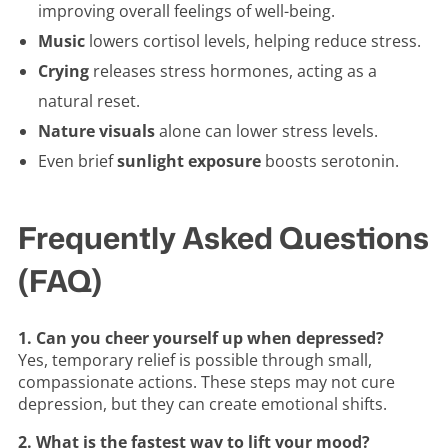
improving overall feelings of well-being.
Music
lowers cortisol levels, helping reduce stress.
Crying
releases stress hormones, acting as a
natural reset.
Nature visuals
alone can lower stress levels.
Even brief
sunlight exposure
boosts serotonin.
Frequently Asked Questions
(FAQ)
1. Can you cheer yourself up when depressed?
Yes, temporary relief is possible through small,
compassionate actions. These steps may not cure
depression, but they can create emotional shifts.
2. What is the fastest way to lift your mood?