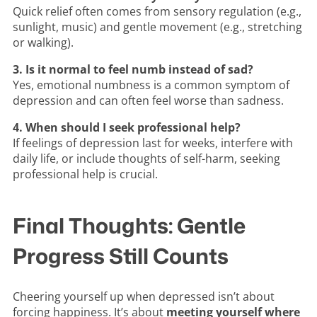
Quick relief often comes from sensory regulation (e.g.,
sunlight, music) and gentle movement (e.g., stretching
or walking).
3. Is it normal to feel numb instead of sad?
Yes, emotional numbness is a common symptom of
depression and can often feel worse than sadness.
4. When should I seek professional help?
If feelings of depression last for weeks, interfere with
daily life, or include thoughts of self-harm, seeking
professional help is crucial.
Final Thoughts: Gentle
Progress Still Counts
Cheering yourself up when depressed isn’t about
forcing happiness. It’s about
meeting yourself where