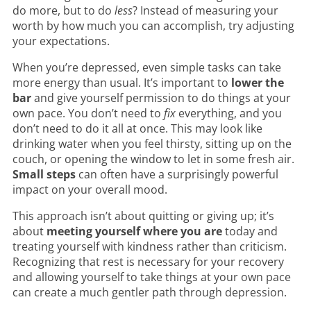
do more, but to do
less
? Instead of measuring your
worth by how much you can accomplish, try adjusting
your expectations.
When you’re depressed, even simple tasks can take
more energy than usual. It’s important to
lower the
bar
and give yourself permission to do things at your
own pace. You don’t need to
fix
everything, and you
don’t need to do it all at once. This may look like
drinking water when you feel thirsty, sitting up on the
couch, or opening the window to let in some fresh air.
Small steps
can often have a surprisingly powerful
impact on your overall mood.
This approach isn’t about quitting or giving up; it’s
about
meeting yourself where you are
today and
treating yourself with kindness rather than criticism.
Recognizing that rest is necessary for your recovery
and allowing yourself to take things at your own pace
can create a much gentler path through depression.