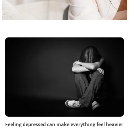
Feeling depressed can make everything feel heavier