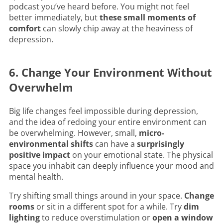
podcast you’ve heard before. You might not feel
better immediately, but
these small moments of
comfort
can slowly chip away at the heaviness of
depression.
6. Change Your Environment Without
Overwhelm
Big life changes feel impossible during depression,
and the idea of redoing your entire environment can
be overwhelming. However, small,
micro-
environmental shifts
can have a
surprisingly
positive impact
on your emotional state. The physical
space you inhabit can deeply influence your mood and
mental health.
Try shifting small things around in your space.
Change
rooms
or sit in a different spot for a while. Try
dim
lighting
to reduce overstimulation or
open a window