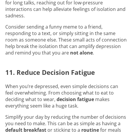
for long talks, reaching out for low-pressure
interactions can help alleviate feelings of isolation and
sadness.
Consider sending a funny meme to a friend,
responding to a text, or simply sitting in the same
room as someone else. These small acts of connection
help break the isolation that can amplify depression
and remind you that you are
not alone
.
11. Reduce Decision Fatigue
When you’re depressed, even simple decisions can
feel overwhelming. From choosing what to eat to
deciding what to wear,
decision fatigue
makes
everything seem like a huge task.
Simplify your day by reducing the number of decisions
you need to make. This can be as simple as having a
default breakfast
or sticking to a
routine
for meals