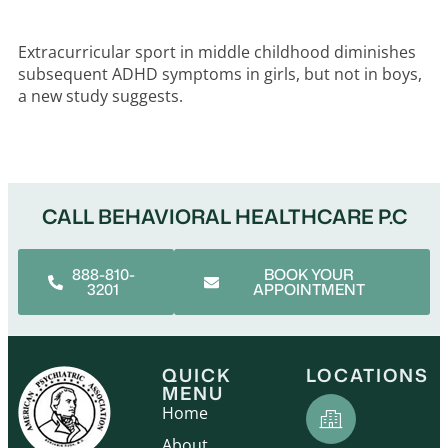
Extracurricular sport in middle childhood diminishes
subsequent ADHD symptoms in girls, but not in boys,
a new study suggests.
CALL BEHAVIORAL HEALTHCARE P.C
888-810-
BOOK YOUR
3201
APPOINTMENT
QUICK
LOCATIONS
MENU
Home
About