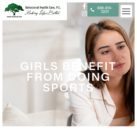
888-810-
3201
GIRLS BENEFIT
FROM DOING
SPORTS