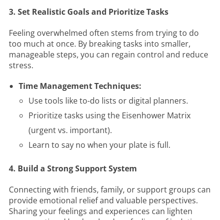
3. Set Realistic Goals and Prioritize Tasks
Feeling overwhelmed often stems from trying to do
too much at once. By breaking tasks into smaller,
manageable steps, you can regain control and reduce
stress.
Time Management Techniques:
Use tools like to-do lists or digital planners.
Prioritize tasks using the Eisenhower Matrix
(urgent vs. important).
Learn to say no when your plate is full.
4. Build a Strong Support System
Connecting with friends, family, or support groups can
provide emotional relief and valuable perspectives.
Sharing your feelings and experiences can lighten