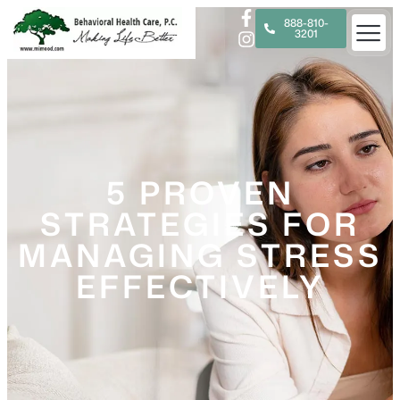
888-810-
3201
5 PROVEN
STRATEGIES FOR
MANAGING STRESS
EFFECTIVELY