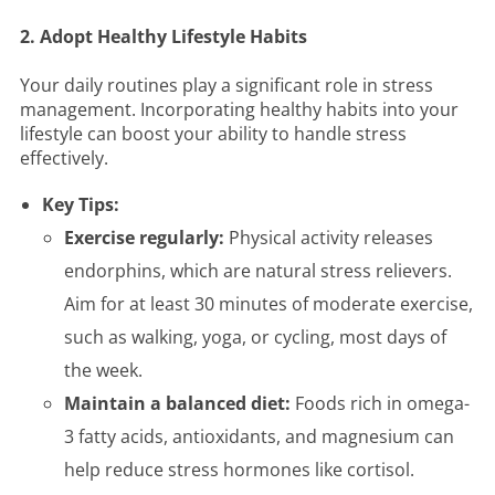
2. Adopt Healthy Lifestyle Habits
Your daily routines play a significant role in stress
management. Incorporating healthy habits into your
lifestyle can boost your ability to handle stress
effectively.
Key Tips:
Exercise regularly:
Physical activity releases
endorphins, which are natural stress relievers.
Aim for at least 30 minutes of moderate exercise,
such as walking, yoga, or cycling, most days of
the week.
Maintain a balanced diet:
Foods rich in omega-
3 fatty acids, antioxidants, and magnesium can
help reduce stress hormones like cortisol.