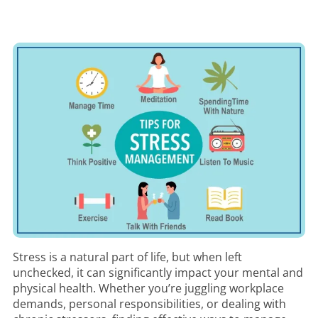
Stress is a natural part of life, but when left
unchecked, it can significantly impact your mental and
physical health. Whether you’re juggling workplace
demands, personal responsibilities, or dealing with