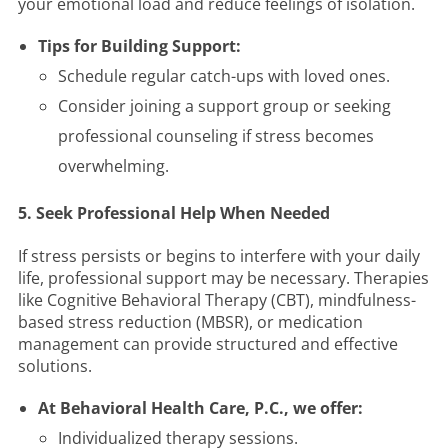
your emotional load and reduce feelings of isolation.
Tips for Building Support:
Schedule regular catch-ups with loved ones.
Consider joining a support group or seeking
professional counseling if stress becomes
overwhelming.
5. Seek Professional Help When Needed
If stress persists or begins to interfere with your daily
life, professional support may be necessary. Therapies
like Cognitive Behavioral Therapy (CBT), mindfulness-
based stress reduction (MBSR), or medication
management can provide structured and effective
solutions.
At Behavioral Health Care, P.C., we offer:
Individualized therapy sessions.