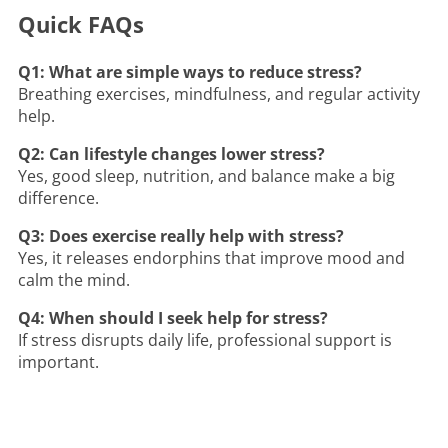
Quick FAQs
Q1: What are simple ways to reduce stress?
Breathing exercises, mindfulness, and regular activity
help.
Q2: Can lifestyle changes lower stress?
Yes, good sleep, nutrition, and balance make a big
difference.
Q3: Does exercise really help with stress?
Yes, it releases endorphins that improve mood and
calm the mind.
Q4: When should I seek help for stress?
If stress disrupts daily life, professional support is
important.