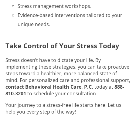
Stress management workshops.
Evidence-based interventions tailored to your
unique needs.
Take Control of Your Stress Today
Stress doesn’t have to dictate your life. By
implementing these strategies, you can take proactive
steps toward a healthier, more balanced state of
mind. For personalized care and professional support,
contact Behavioral Health Care, P.C.
today at
888-
810-3201
to schedule your consultation.
Your journey to a stress-free life starts here. Let us
help you every step of the way!