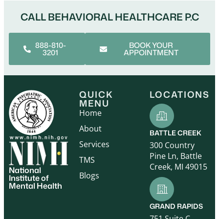
CALL BEHAVIORAL HEALTHCARE P.C
888-810-
BOOK YOUR
3201
APPOINTMENT
QUICK
LOCATIONS
MENU
Home
About
BATTLE CREEK
Services
300 Country
Pine Ln, Battle
TMS
Creek, MI 49015
National
Blogs
Institute of
Mental Health
GRAND RAPIDS
751 Suite C