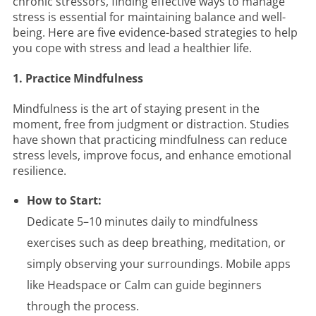
chronic stressors, finding effective ways to manage
stress is essential for maintaining balance and well-
being. Here are five evidence-based strategies to help
you cope with stress and lead a healthier life.
1. Practice Mindfulness
Mindfulness is the art of staying present in the
moment, free from judgment or distraction. Studies
have shown that practicing mindfulness can reduce
stress levels, improve focus, and enhance emotional
resilience.
How to Start:
Dedicate 5–10 minutes daily to mindfulness
exercises such as deep breathing, meditation, or
simply observing your surroundings. Mobile apps
like Headspace or Calm can guide beginners
through the process.