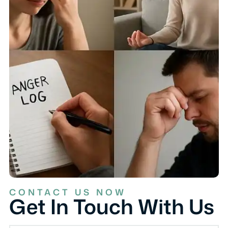
CONTACT US NOW
Get In Touch With Us