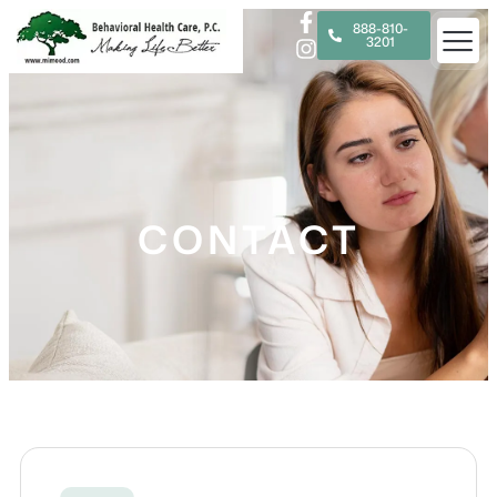
888-810-
3201
CONTACT