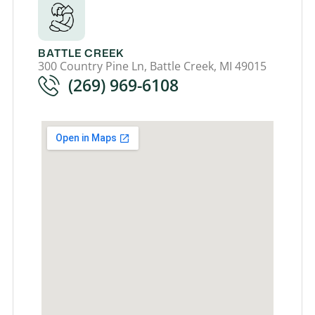
BATTLE CREEK
300 Country Pine Ln, Battle Creek, MI 49015
(269) 969-6108