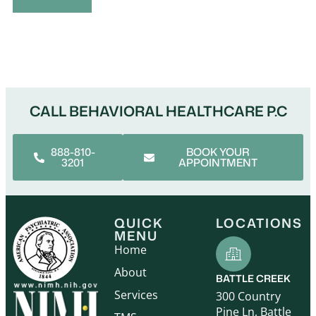
Alternative:
CALL BEHAVIORAL HEALTHCARE P.C
888-810-
BOOK YOUR
3201
APPOINTMENT
QUICK
LOCATIONS
MENU
Home
About
BATTLE CREEK
Services
300 Country
Pine Ln, Battle