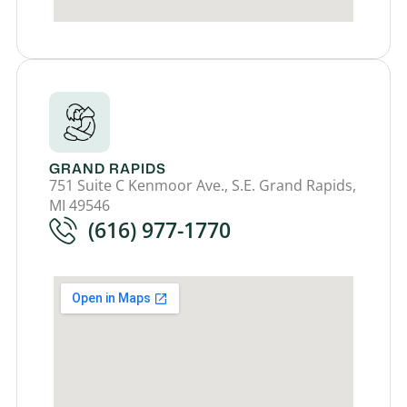
GRAND RAPIDS
751 Suite C Kenmoor Ave., S.E. Grand Rapids,
MI 49546
(616) 977-1770